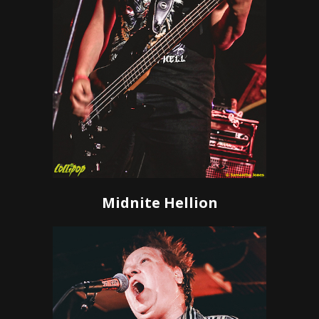
Midnite Hellion