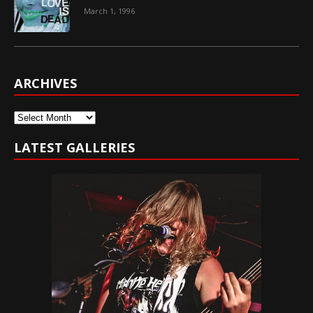
March 1, 1996
ARCHIVES
Archives
LATEST GALLERIES