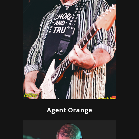
Agent Orange