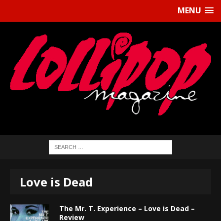
MENU
Love is Dead
The Mr. T. Experience – Love is Dead –
Review