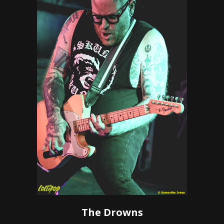
The Drowns