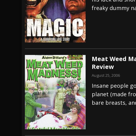
freaky dummy n
[ July 29, 2026 ]
Hypocrisy add Headline Da
[ July 28, 2026 ]
Hulder releases “In Blood 
[ August 7, 2026 ]
Alice Cooper Announces Fa
Meat Weed Mad
Review
August 25, 2006
Insane people go
planet (made fro
bare breasts, an