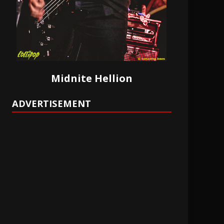
Midnite Hellion
ADVERTISEMENT