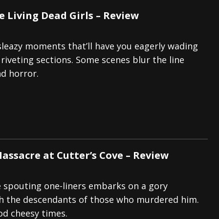
e Living Dead Girls – Review
 sleazy moments that’ll have you eagerly wading
riveting sections. Some scenes blur the line
d horror.
Massacre at Cutter’s Cove – Review
 spouting one-liners embarks on a gory
gh the descendants of those who murdered him.
od cheesy times.