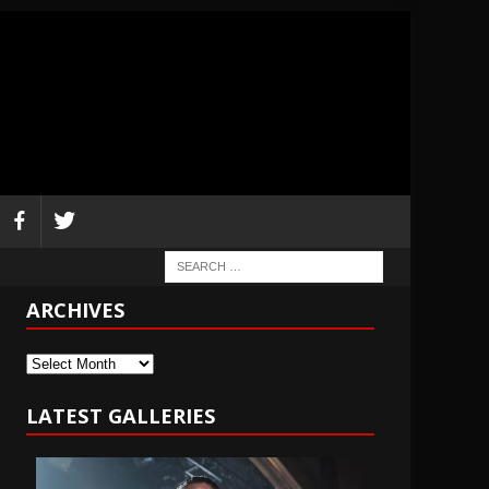
ARCHIVES
Archives
LATEST GALLERIES