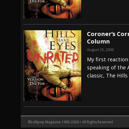
Coroner’s Cor
Column
August 25, 2006
My first reaction
speaking of the 
classic, The Hills
©Lollipop Magazine 1993-2026 • All Rights Reserved