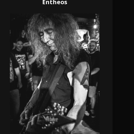
Entheos