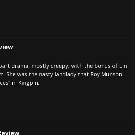
view
art drama, mostly creepy, with the bonus of Lin
m. She was the nasty landlady that Roy Munson
ices” in Kingpin.
Review