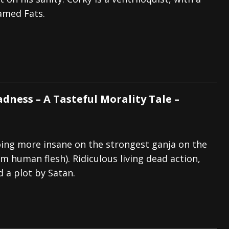
amed Fats.
tes to 2026 Tour with Dimmu Borgir – News
NEWS
And In Earth” and 2026 Tour Dates – News
NEWS
ll 2026 Leg of “Alice’s Attic” Tour – News
NEWS
ness – A Tasteful Morality Tale –
ing more insane on the strongest ganja on the
m human flesh). Ridiculous living dead action,
d a plot by Satan.