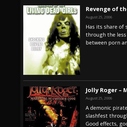
Revenge of th
August 25, 2006
Has its share of
through the less 
between porn an
Jolly Roger – 
August 25, 2006
A demonic pirate
slashfest throu
Good effects, go