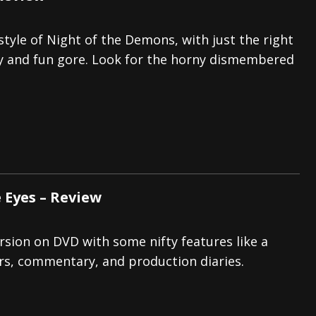
 style of Night of the Demons, with just the right
y and fun gore. Look for the horny dismembered
 Eyes – Review
ersion on DVD with some nifty features like a
ers, commentary, and production diaries.