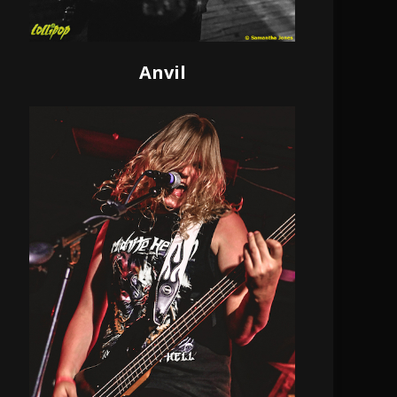
Anvil