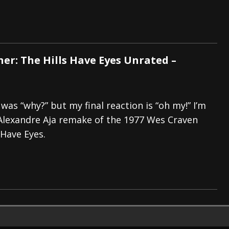
ner: The Hills Have Eyes Unrated –
 was “why?” but my final reaction is “oh my!” I’m
Alexandre Aja remake of the 1977 Wes Craven
 Have Eyes.