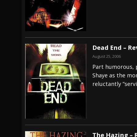
Dead End – Re
August 25, 2006
Part humorous, p
Shaye as the mo
reluctantly “serv
The Hazing – 