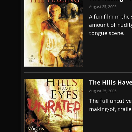
August 25, 2006
A fun film in the
amount of nudit
tongue scene.
The Hills Have
August 25, 2006
The full uncut v
making-of, trail