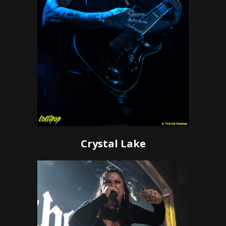
Crystal Lake