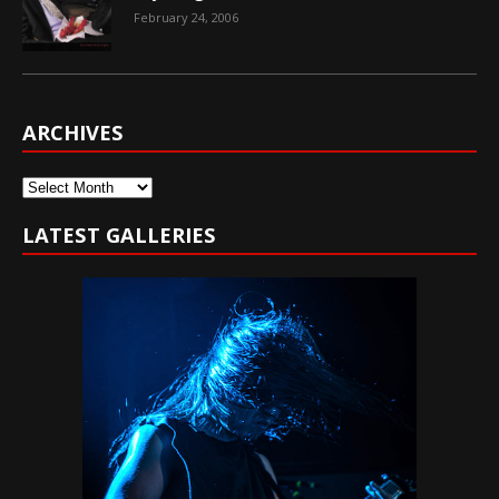
February 24, 2006
ARCHIVES
Archives
LATEST GALLERIES