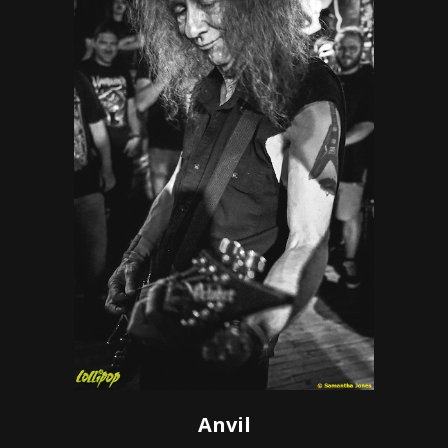
Anvil