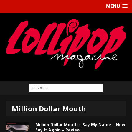
MENU
Million Dollar Mouth
Million Dollar Mouth – Say My Name… Now
Say It Again – Review