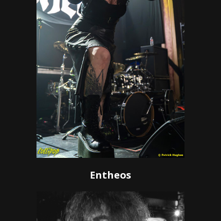
Entheos