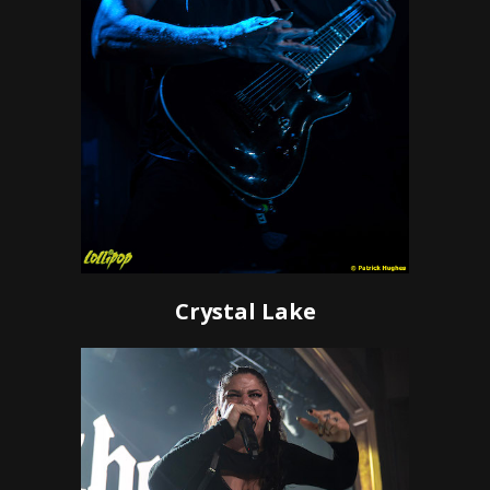
Crystal Lake