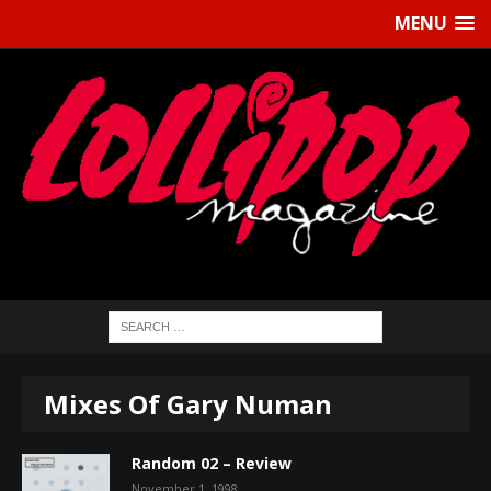
MENU
Mixes Of Gary Numan
Random 02 – Review
November 1, 1998