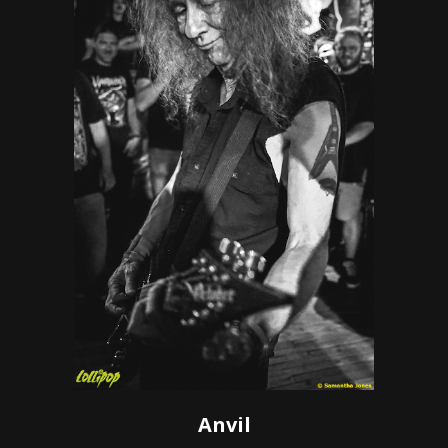
Anvil