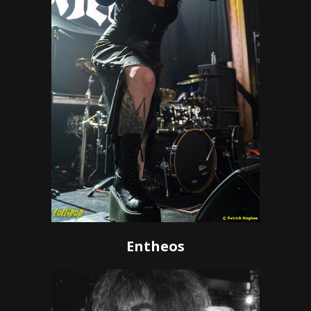
Entheos