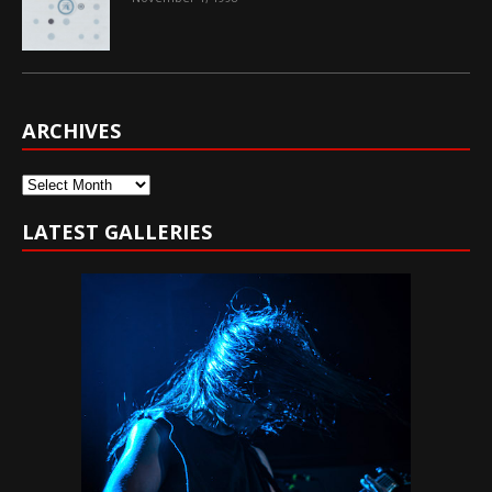
ARCHIVES
Archives
LATEST GALLERIES