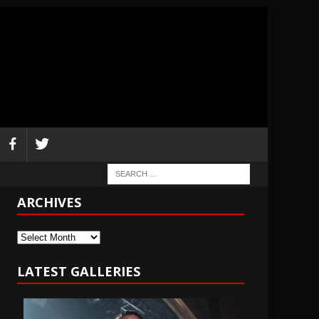
ARCHIVES
Archives
LATEST GALLERIES