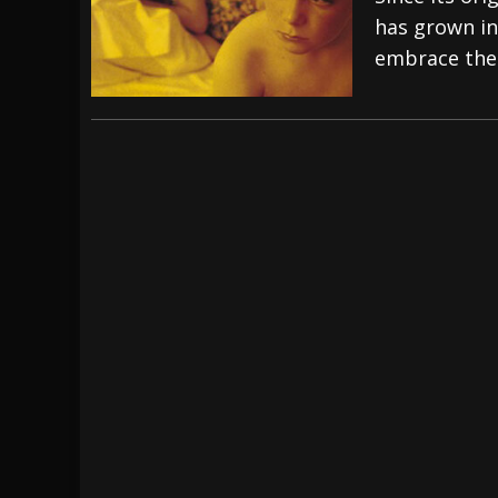
has grown in
[ July 28, 2026 ]
Hulder releases “In Blood 
embrace the
[ July 27, 2026 ]
Heathen cover Iron Maiden’
[ August 6, 2026 ]
Black Flag Announces Ex