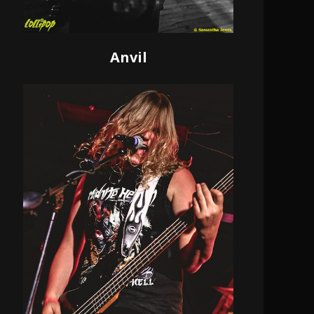
Anvil