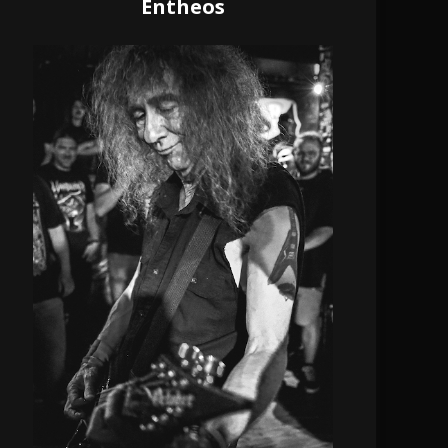
Entheos