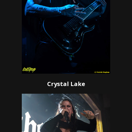
Crystal Lake