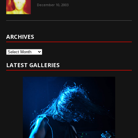
December 10, 2003
ARCHIVES
Archives
LATEST GALLERIES