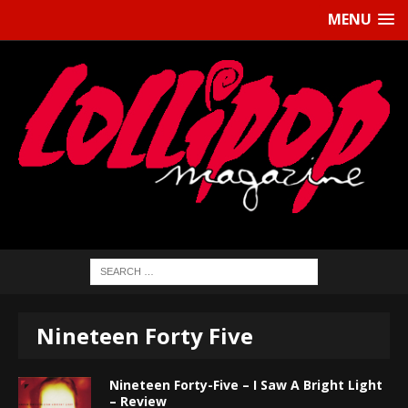
MENU
Nineteen Forty Five
Nineteen Forty-Five – I Saw A Bright Light
– Review