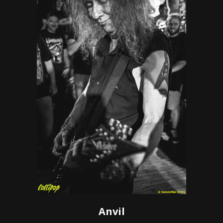
Anvil