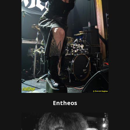
Entheos