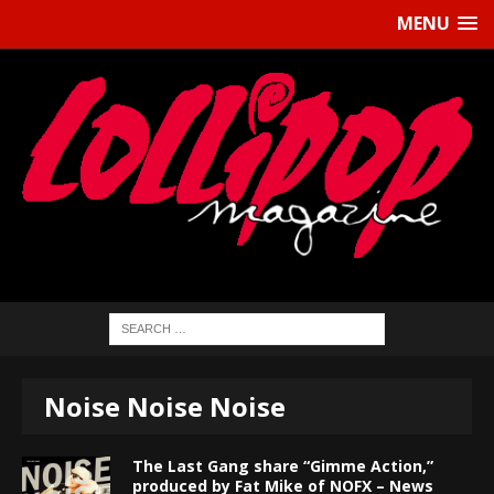
MENU
Noise Noise Noise
The Last Gang share “Gimme Action,”
produced by Fat Mike of NOFX – News