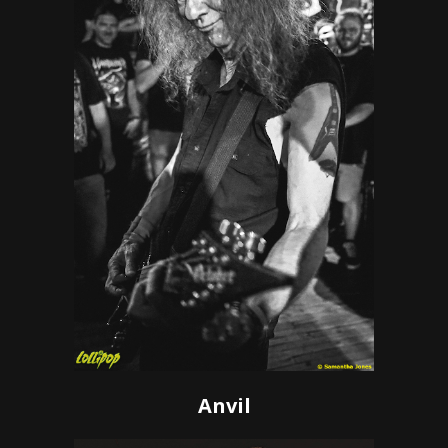
Anvil