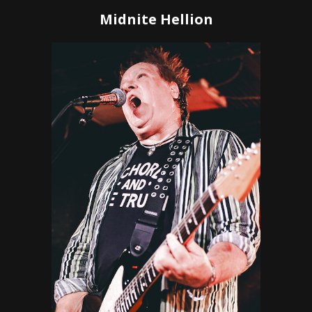
Midnite Hellion