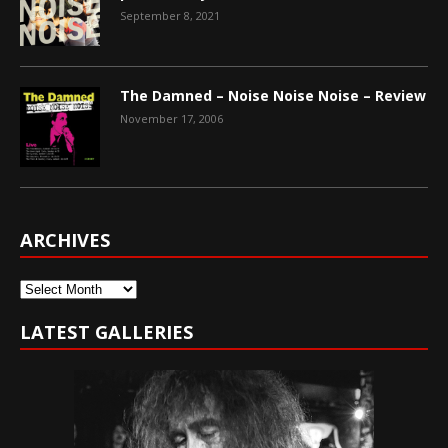
September 8, 2021
The Damned – Noise Noise Noise – Review
November 17, 2006
ARCHIVES
Archives
LATEST GALLERIES