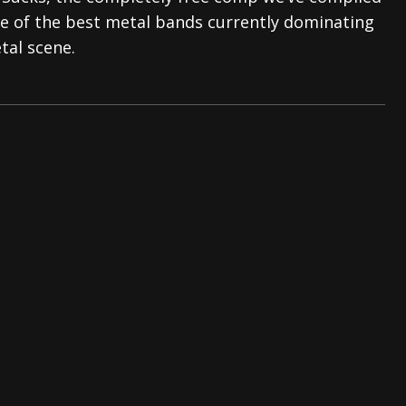
e of the best metal bands currently dominating
s “The Prisoner” and 2026 Tour Dates – News
NEWS
tal scene.
c Stream
BANDS
al Paradox and more 2026 Tour Dates – News
NEWS