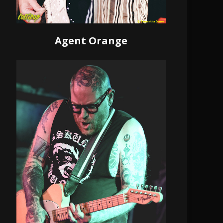
Agent Orange