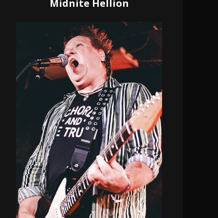
Midnite Hellion