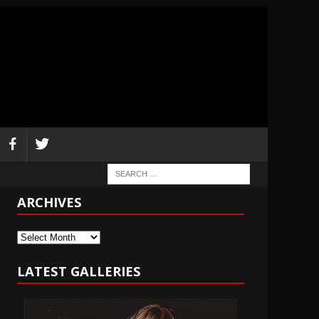
ARCHIVES
Archives
LATEST GALLERIES