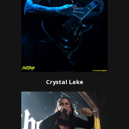
Crystal Lake