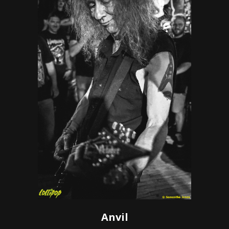
Anvil