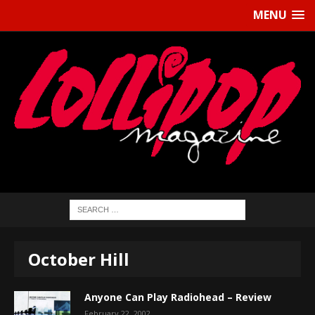
MENU
October Hill
Anyone Can Play Radiohead – Review
February 22, 2002