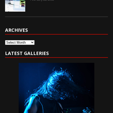
ARCHIVES
Archives
LATEST GALLERIES