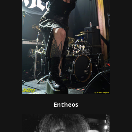
Entheos