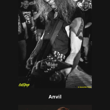
Anvil