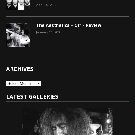
April 20, 2012
The Aesthetics – Off – Review
January 11, 2003
ARCHIVES
Archives
LATEST GALLERIES