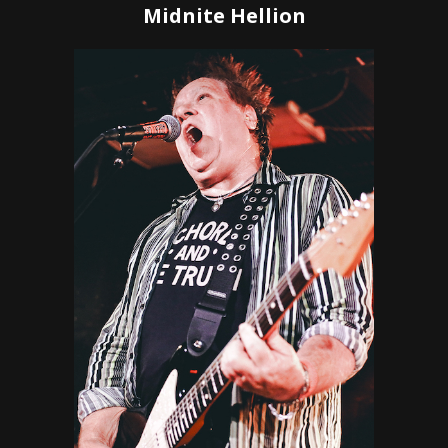
Midnite Hellion