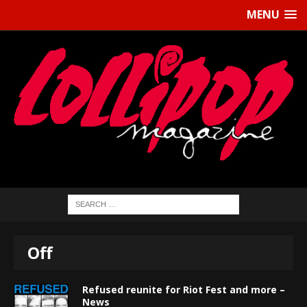
MENU
Off
Refused reunite for Riot Fest and more –
News