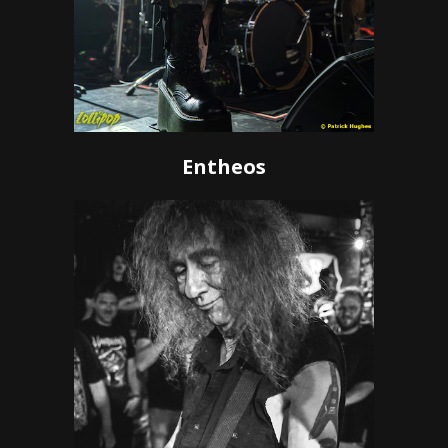
Entheos