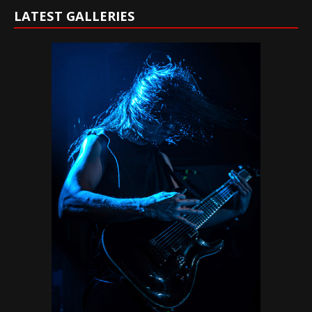
LATEST GALLERIES