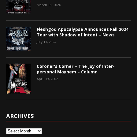
March 18, 2026
Fleshgod Apocalypse Announces Fall 2024
Tour with Shadow of Intent – News
July 11, 2024
Coroner’s Corner – The Joy of Inter-
personal Mayhem – Column
April 19, 2002
ARCHIVES
Archives