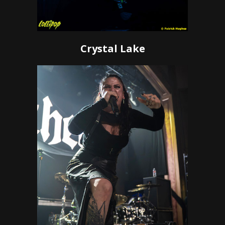
Crystal Lake