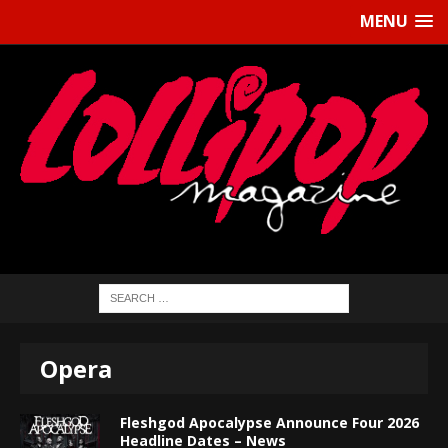
MENU
Opera
Fleshgod Apocalypse Announce Four 2026
Headline Dates – News