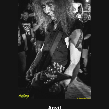
Anvil