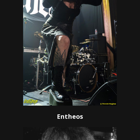
Entheos