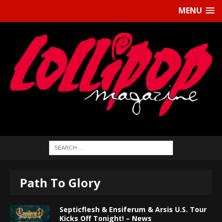
MENU
Path To Glory
Septicflesh & Ensiferum & Arsis U.S. Tour
Kicks Off Tonight! – News