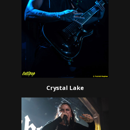
Crystal Lake