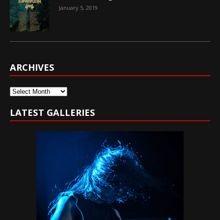
January 5, 2019
ARCHIVES
Archives
LATEST GALLERIES