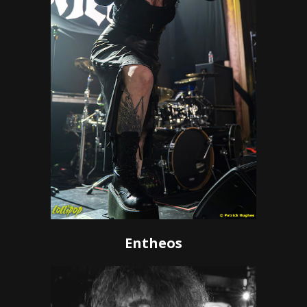
Entheos