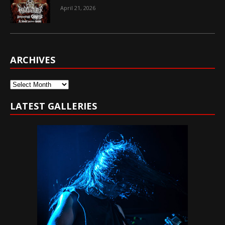
April 21, 2026
ARCHIVES
Archives
LATEST GALLERIES