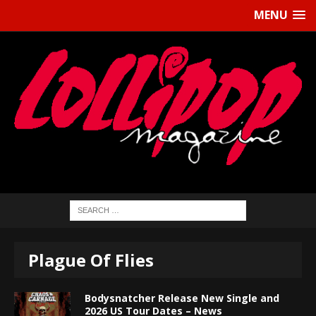
MENU
Plague Of Flies
Bodysnatcher Release New Single and
2026 US Tour Dates – News