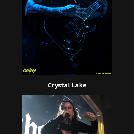
Crystal Lake