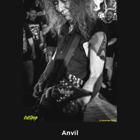
Anvil