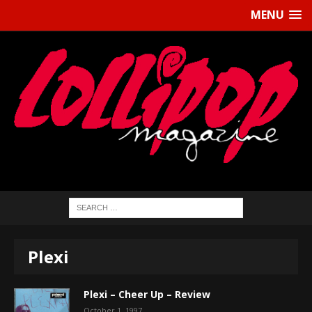
MENU
Plexi
Plexi – Cheer Up – Review
October 1, 1997