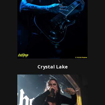
Crystal Lake