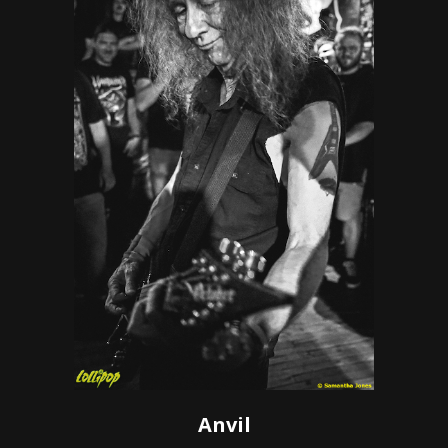
Anvil