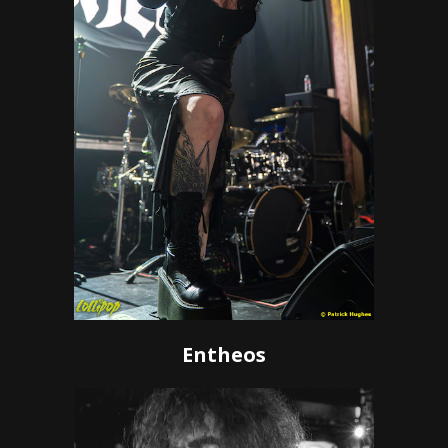
Entheos