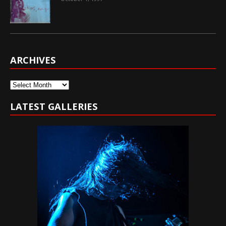
ARCHIVES
Archives
LATEST GALLERIES