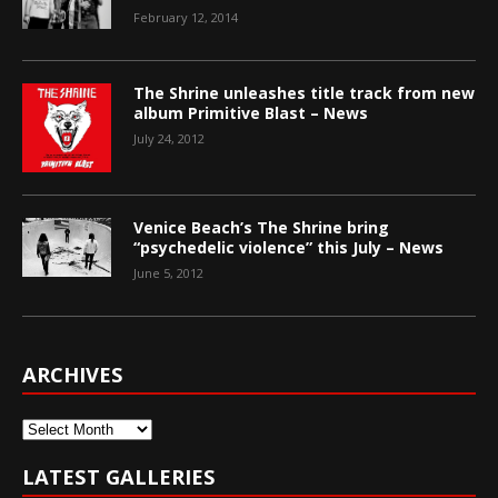
February 12, 2014
The Shrine unleashes title track from new
album Primitive Blast – News
July 24, 2012
Venice Beach’s The Shrine bring
“psychedelic violence” this July – News
June 5, 2012
ARCHIVES
Archives
LATEST GALLERIES