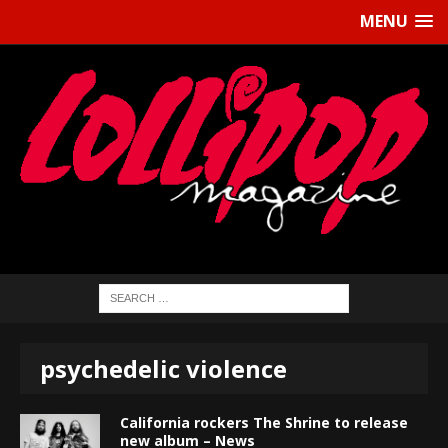
MENU
psychedelic violence
California rockers The Shrine to release
new album – News