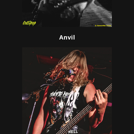
Anvil