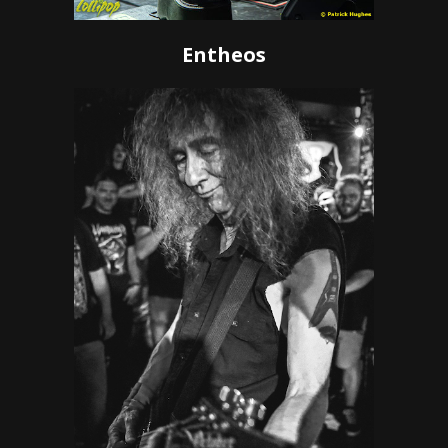
Entheos