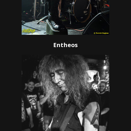
Entheos