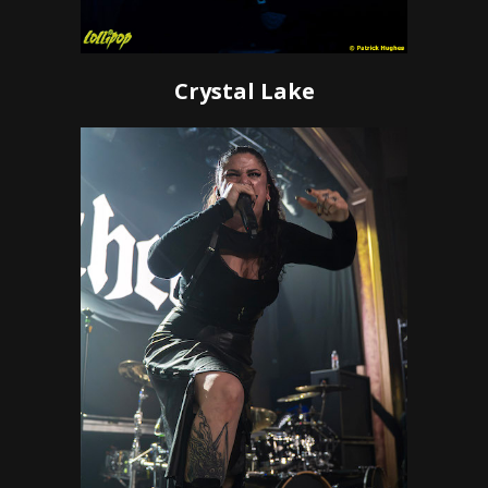
Crystal Lake