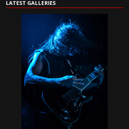
LATEST GALLERIES