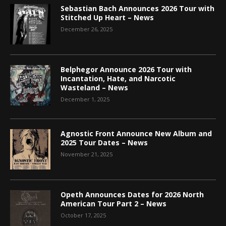
Sebastian Bach Announces 2026 Tour with
Stitched Up Heart – News
December 26, 2025
Belphegor Announce 2026 Tour with
Incantation, Hate, and Narcotic
Wasteland – News
December 1, 2025
Agnostic Front Announce New Album and
2025 Tour Dates – News
November 21, 2025
Opeth Announces Dates for 2026 North
American Tour Part 2 – News
October 17, 2025