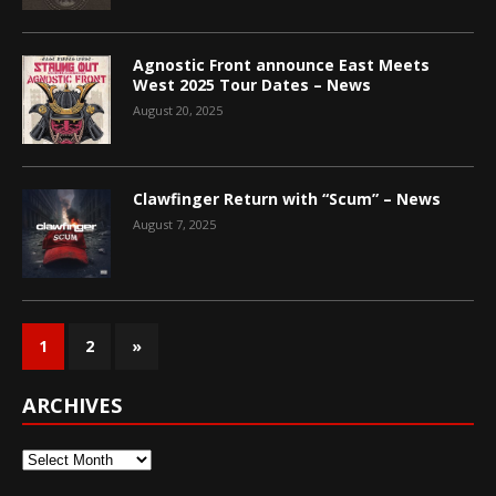
Agnostic Front announce East Meets
West 2025 Tour Dates – News
August 20, 2025
Clawfinger Return with “Scum” – News
August 7, 2025
1
2
»
ARCHIVES
Archives