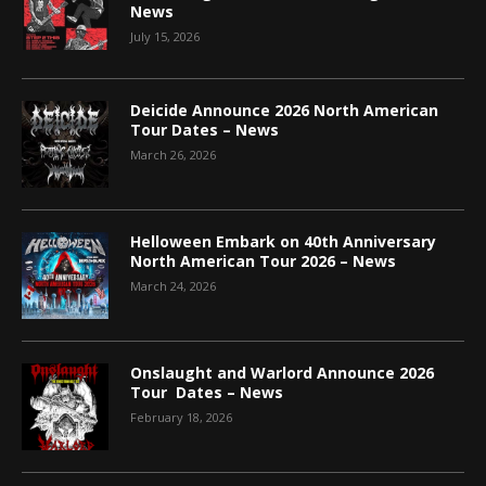
News
July 15, 2026
Deicide Announce 2026 North American
Tour Dates – News
March 26, 2026
Helloween Embark on 40th Anniversary
North American Tour 2026 – News
March 24, 2026
Onslaught and Warlord Announce 2026
Tour Dates – News
February 18, 2026