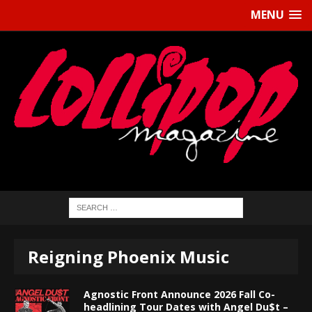
MENU
Reigning Phoenix Music
Agnostic Front Announce 2026 Fall Co-
headlining Tour Dates with Angel Du$t –