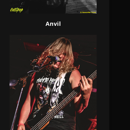
Anvil