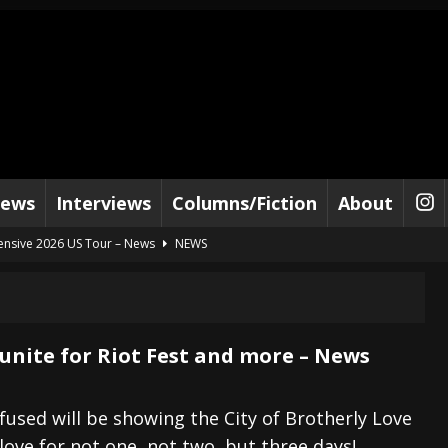
iews
Interviews
Columns/Fiction
About
tensive 2026 US Tour – News
NEWS
al Paradox and more 2026 Tour Dates – News
NEWS
lelujah For The Damned” and 2026 Tour Dates – News
NEWS
work” and 2026 Tour Dates – News
NEWS
unite for Riot Fest and more – News
ot Away – Music Stream
BANDS
e “Reckless Sailor” preceding 2026 Tour with Kamelot – News
NEWS
efused will be showing the City of Brotherly Love
love for not one, not two, but three days!
Tour Dates supporting Vader – News
NEWS