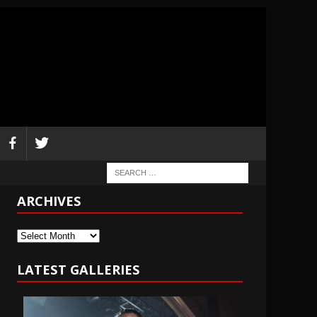
ARCHIVES
Archives
LATEST GALLERIES