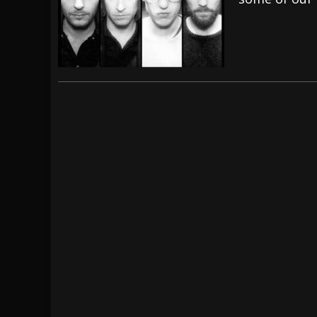
[ July 29, 2026 ]
Hypocrisy add Headline Da
[ July 28, 2026 ]
Hulder releases “In Blood 
[ August 7, 2026 ]
Alice Cooper Announces Fa