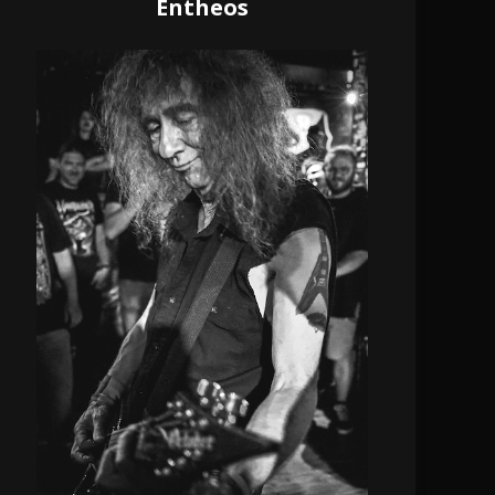
Entheos