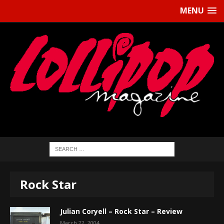
MENU
Rock Star
Julian Coryell – Rock Star – Review
March 22, 2004