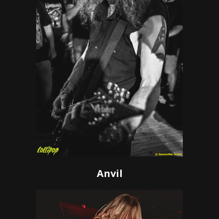
Anvil