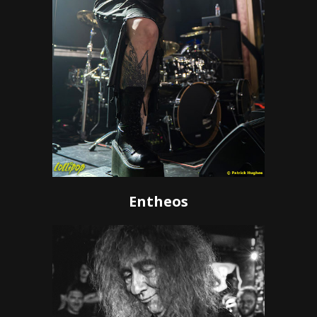
Entheos