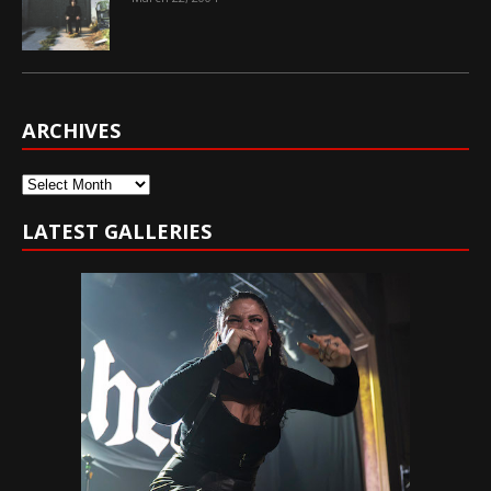
ARCHIVES
Archives
LATEST GALLERIES