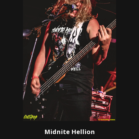
Midnite Hellion