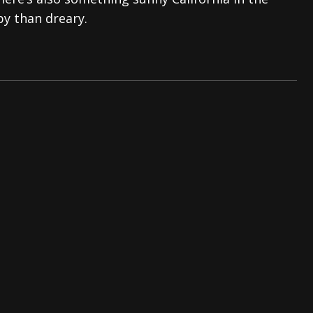
py than dreary.
tes to 2026 Tour with Dimmu Borgir – News
NEWS
And In Earth” and 2026 Tour Dates – News
NEWS
ll 2206 Leg of “Alice’s Attic” Tour – News
NEWS