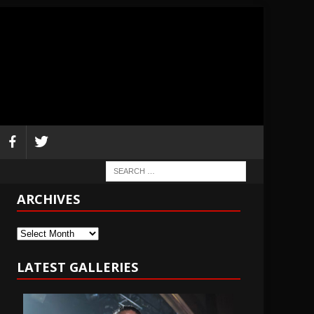
ARCHIVES
Archives
LATEST GALLERIES