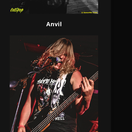
Anvil