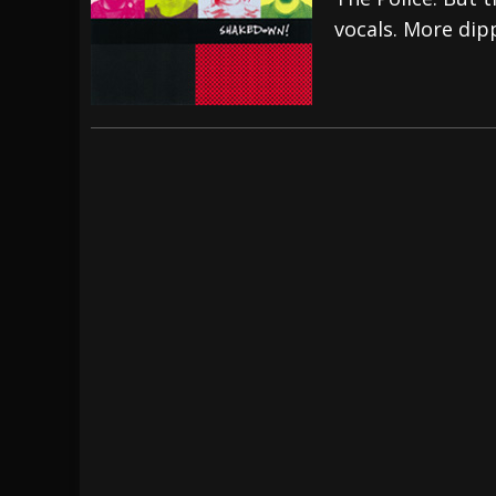
vocals. More dip
[ July 29, 2026 ]
Hypocrisy add Headline Da
[ July 28, 2026 ]
Hulder releases “In Blood 
[ August 7, 2026 ]
Alice Cooper Announces Fa