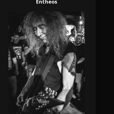
Entheos