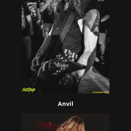
Anvil