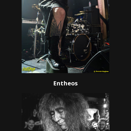
Entheos