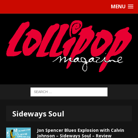
MENU
Sideways Soul
Jon Spencer Blues Explosion with Calvin
Johnson – Sideways Soul – Review