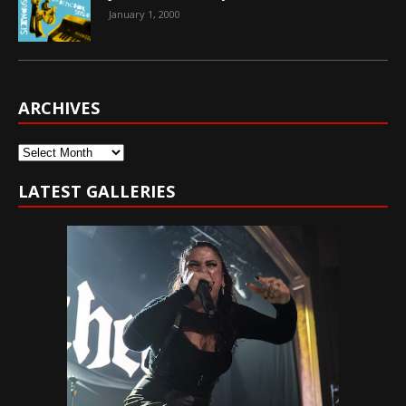
January 1, 2000
ARCHIVES
Archives
LATEST GALLERIES