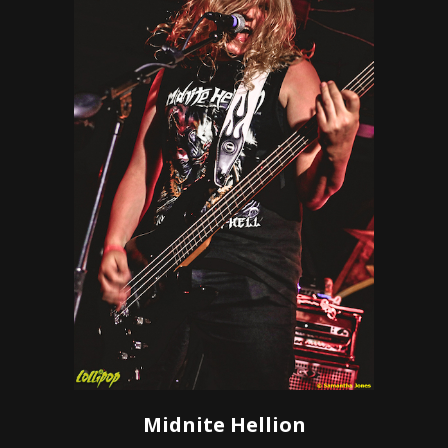
Midnite Hellion