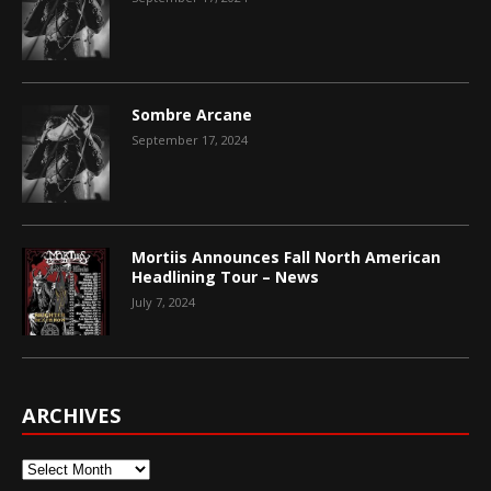
Sombre Arcane
September 17, 2024
Mortiis Announces Fall North American
Headlining Tour – News
July 7, 2024
ARCHIVES
Archives