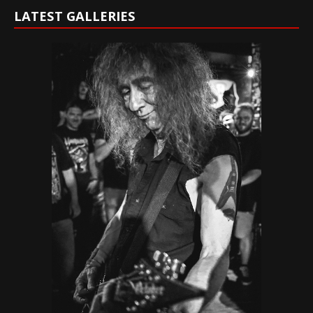
LATEST GALLERIES