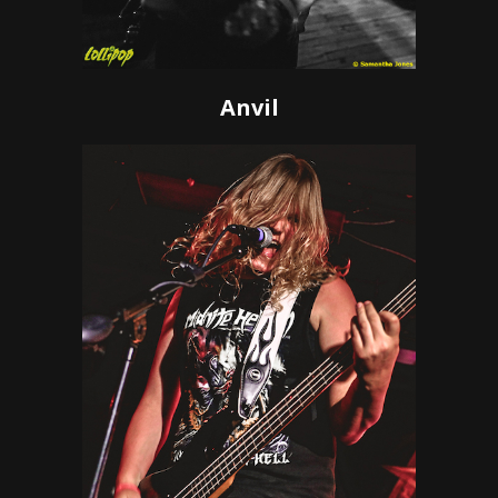
Anvil