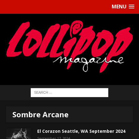
MENU
Sombre Arcane
El Corazon Seattle, WA September 2024
September 17, 2024