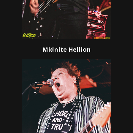
Midnite Hellion