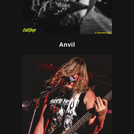
Anvil