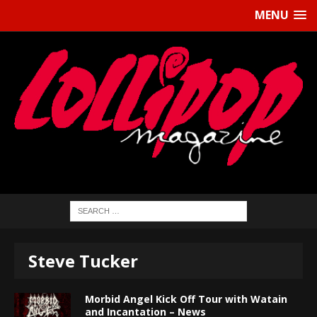
MENU
Steve Tucker
Morbid Angel Kick Off Tour with Watain
and Incantation – News