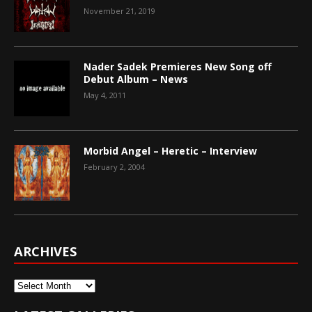
November 21, 2019
Nader Sadek Premieres New Song off
Debut Album – News
May 4, 2011
Morbid Angel – Heretic – Interview
February 2, 2004
ARCHIVES
Archives