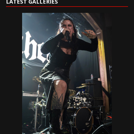
LATEST GALLERIES