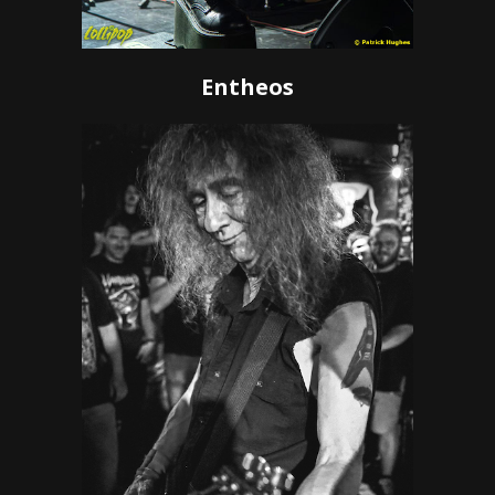
Entheos