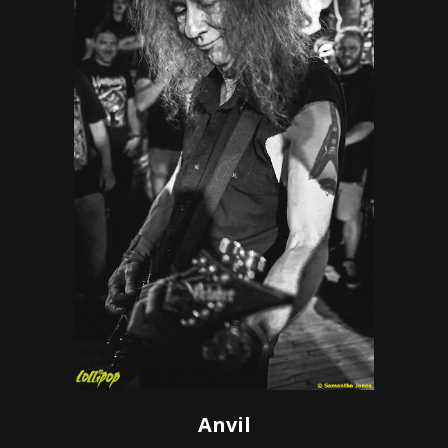
Anvil