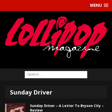
MENU
Sunday Driver
Sunday Driver – A Letter To Bryson City –
Review