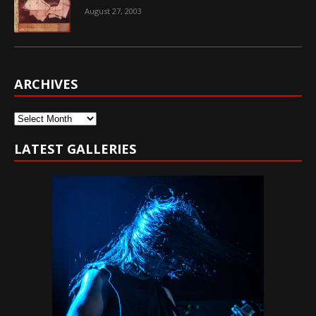
August 27, 2003
ARCHIVES
Archives
LATEST GALLERIES