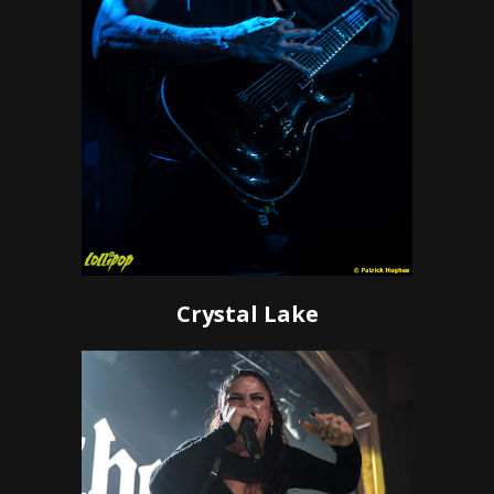
Crystal Lake