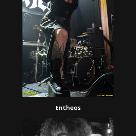
Entheos