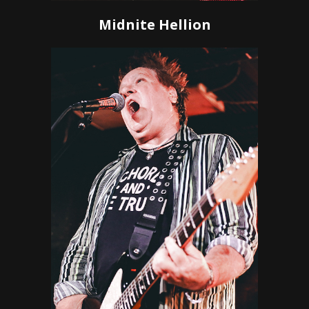
Midnite Hellion