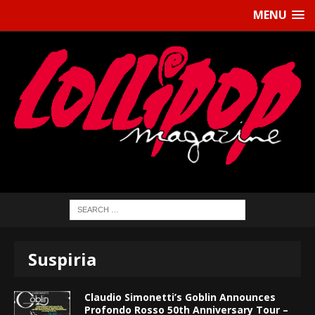
MENU
Suspiria
Claudio Simonetti’s Goblin Announces
Profondo Rosso 50th Anniversary Tour –