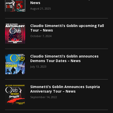
News
August 21, 2025
Claudio Simonetti’s Goblin upcoming Fall
Tour – News
October 7, 2024
Claudio Simonetti’s Goblin announces
Demons Tour Dates – News
July 13, 2023
Simonetti’s Goblin Announces Suspiria
Anniversary Tour – News
September 14, 2022