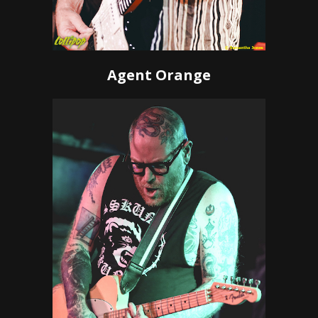
Agent Orange