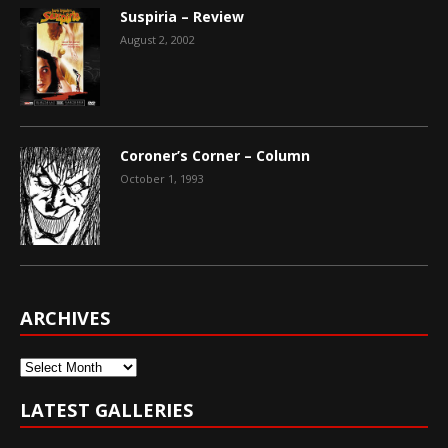
Suspiria – Review
August 2, 2002
Coroner’s Corner – Column
October 1, 1993
ARCHIVES
Archives
LATEST GALLERIES