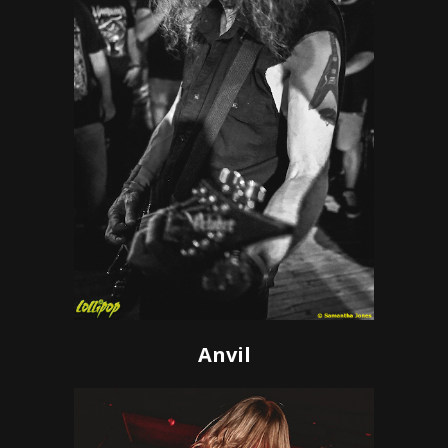
Anvil