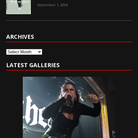
September 1, 2006
ARCHIVES
Archives
LATEST GALLERIES