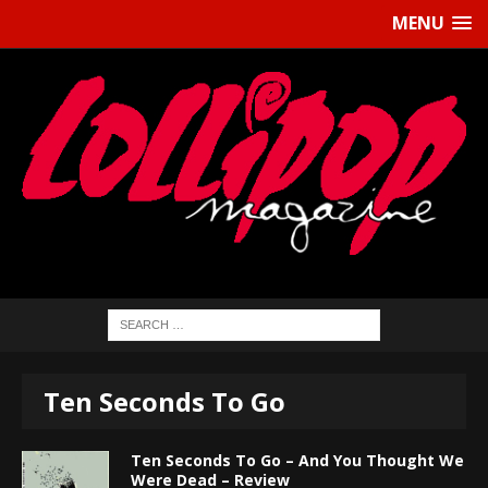
MENU
Ten Seconds To Go
Ten Seconds To Go – And You Thought We
Were Dead – Review