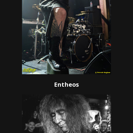
Entheos