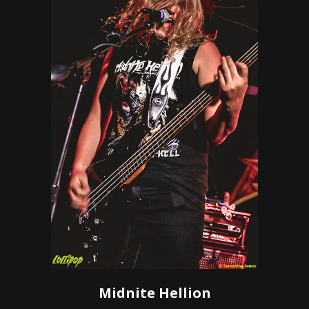
Midnite Hellion