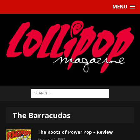
MENU
The Barracudas
The Roots of Power Pop – Review
February 1, 1997