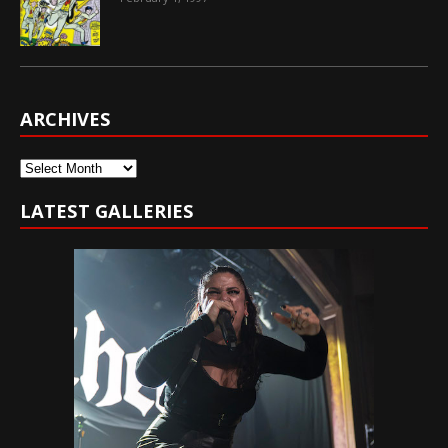
ARCHIVES
Archives
LATEST GALLERIES