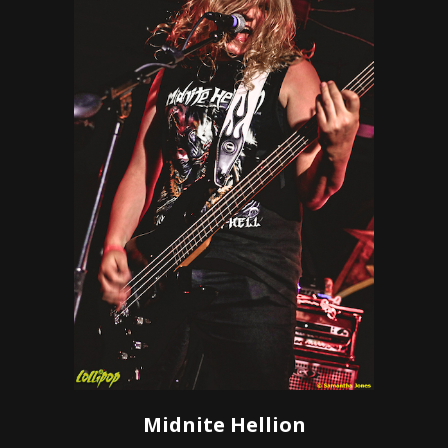
Midnite Hellion