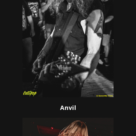
Anvil