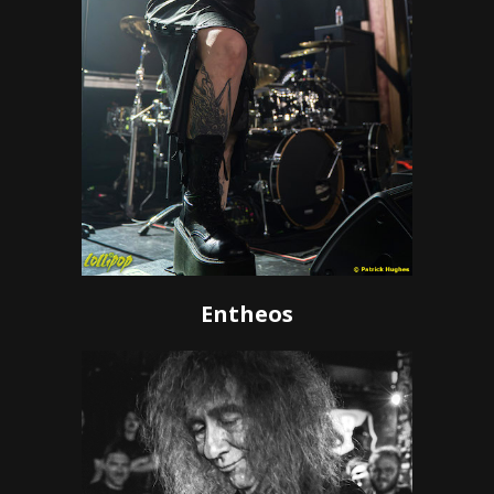
Entheos