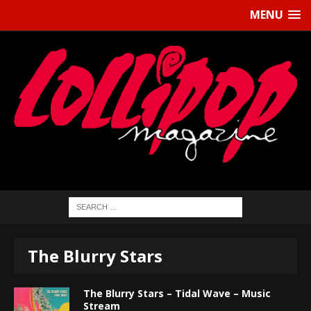
MENU
The Blurry Stars
The Blurry Stars – Tidal Wave – Music
Stream