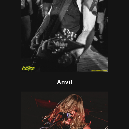
Anvil