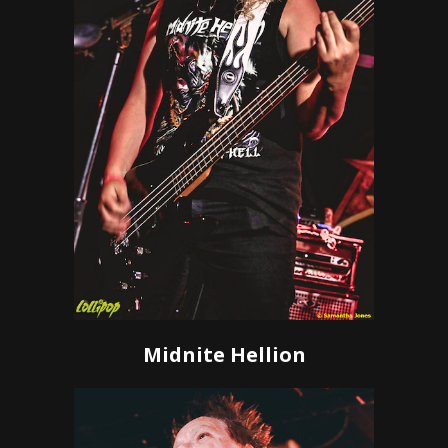
Midnite Hellion