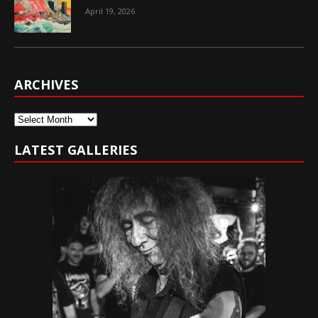
April 19, 2026
ARCHIVES
Archives
LATEST GALLERIES