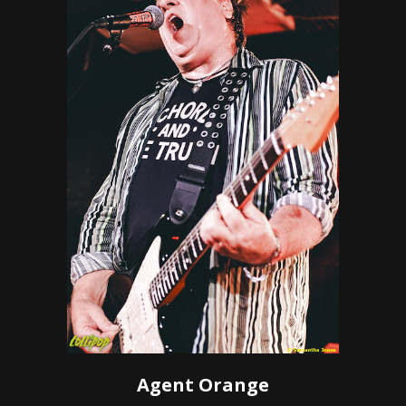
Agent Orange