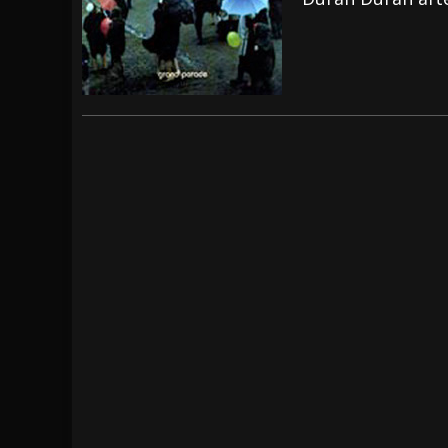
[ July 28, 2026 ]
Hulder releases “In Blood 
[ July 27, 2026 ]
Heathen cover Iron Maiden’
[ August 6, 2026 ]
Black Flag Announces Ex