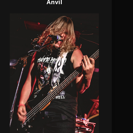
Anvil