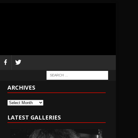
ARCHIVES
Archives
LATEST GALLERIES