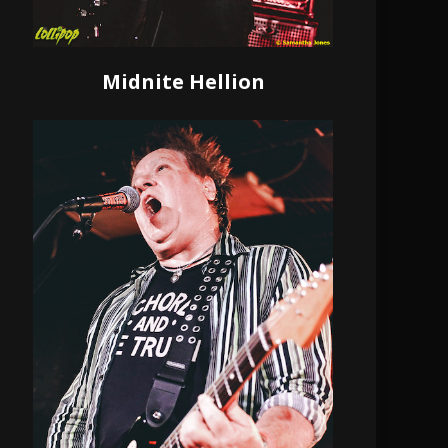
Midnite Hellion