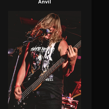
Anvil