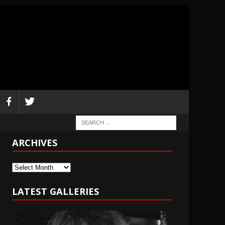
ARCHIVES
Archives
LATEST GALLERIES