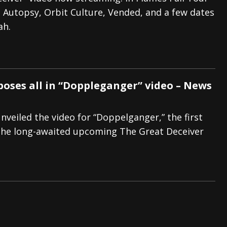
n Autopsy, Orbit Culture, Vended, and a few dates
And In Earth” and 2026 Tour Dates – News
NEWS
ah.
s “The Prisoner” and 2026 Tour Dates – News
NEWS
tensive 2026 US Tour – News
NEWS
poses all in “Doppleganger” video – News
nveiled the video for “Doppelganger,” the first
the long-awaited upcoming The Great Deceiver