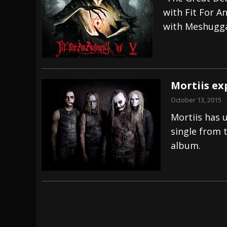
with Fit For A
[ July 28, 2026 ]
Hulder releases “In Blood 
with Meshugg
[ July 27, 2026 ]
Heathen cover Iron Maiden’
[ August 6, 2026 ]
Black Flag Announces Ex
Mortiis ex
October 13, 2015
Mortiis has u
single from 
album.