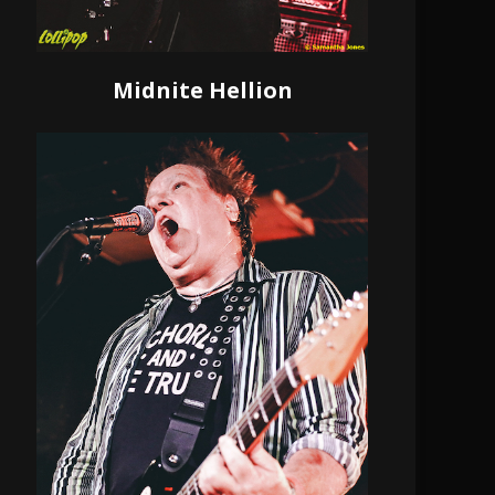
Midnite Hellion