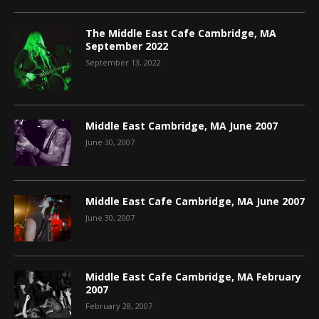
The Middle East Cafe Cambridge, MA
September 2022
September 13, 2022
Middle East Cambridge, MA June 2007
June 30, 2007
Middle East Cafe Cambridge, MA June 2007
June 30, 2007
Middle East Cafe Cambridge, MA February
2007
February 28, 2007