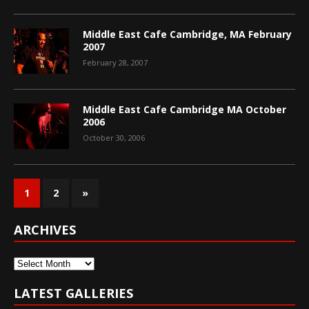
Middle East Cafe Cambridge, MA February
2007
February 28, 2007
Middle East Cafe Cambridge MA October
2006
October 30, 2006
1
2
»
ARCHIVES
Archives
LATEST GALLERIES