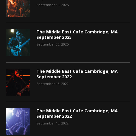
September 30, 2025
The Middle East Cafe Cambridge, MA
September 2025
September 30, 2025
The Middle East Cafe Cambridge, MA
September 2022
September 13, 2022
The Middle East Cafe Cambridge, MA
September 2022
September 13, 2022