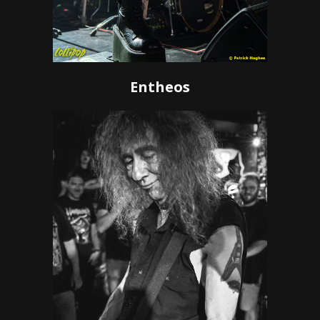
Entheos