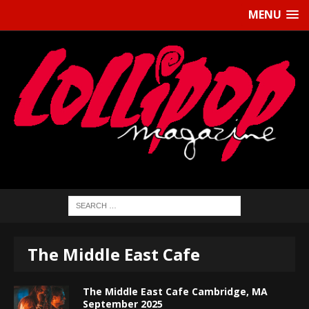
MENU
The Middle East Cafe
The Middle East Cafe Cambridge, MA
September 2025