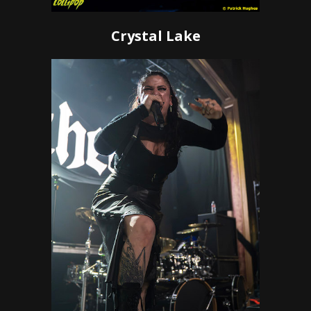
Crystal Lake