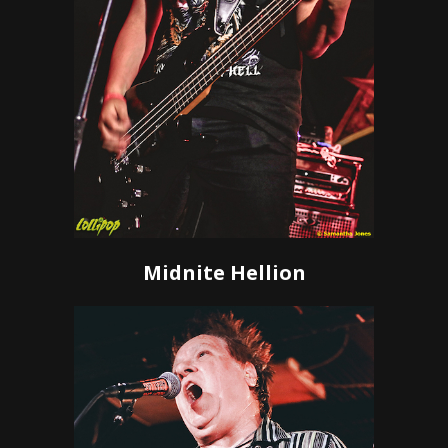
Midnite Hellion