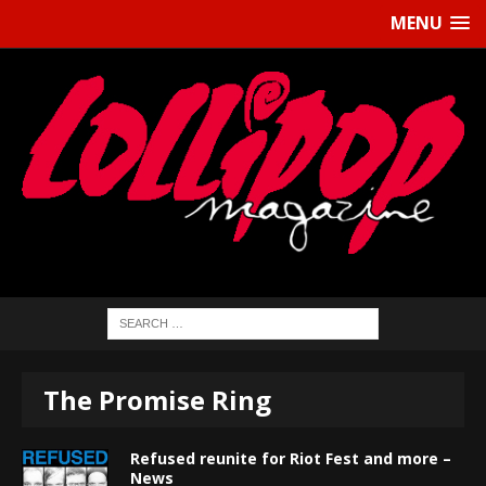
MENU
The Promise Ring
Refused reunite for Riot Fest and more –
News