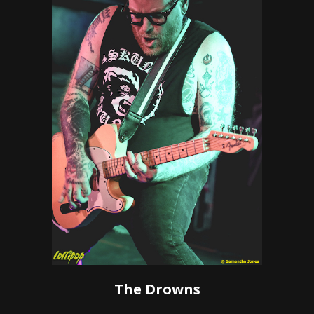
The Drowns