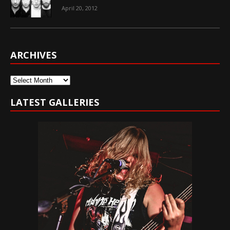
April 20, 2012
ARCHIVES
Archives
LATEST GALLERIES