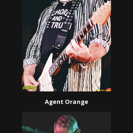
Agent Orange