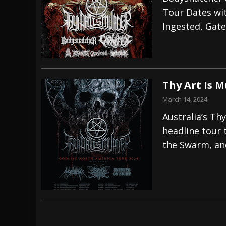
Tour Dates wit
[ July 29, 2026 ]
Hypocrisy add Headline Da
Ingested, Gate
[ July 28, 2026 ]
Hulder releases “In Blood 
[ August 7, 2026 ]
Alice Cooper Announces Fa
Thy Art Is 
March 14, 2024
Australia’s Th
headline tour 
the Swarm, and