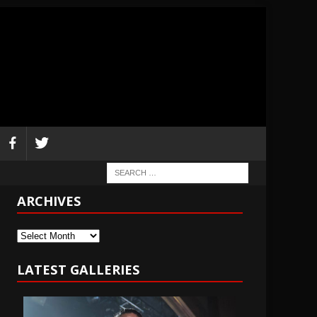
ARCHIVES
Archives
LATEST GALLERIES