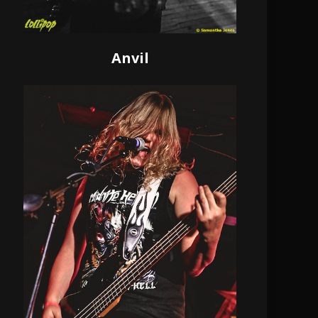
Anvil