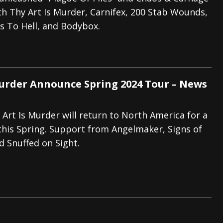
h Thy Art Is Murder, Carnifex, 200 Stab Wounds,
tes to 2026 Tour with Dimmu Borgir – News
NEWS
s To Hell, and Bodybox.
And In Earth” and 2026 Tour Dates – News
NEWS
ll 2206 Leg of “Alice’s Attic” Tour – News
NEWS
Murder Announce Spring 2024 Tour – News
y Art Is Murder will return to North America for a
this Spring. Support from Angelmaker, Signs of
 Snuffed on Sight.