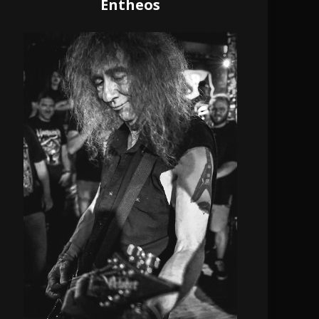
Entheos