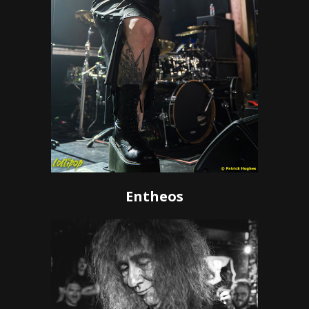
Entheos