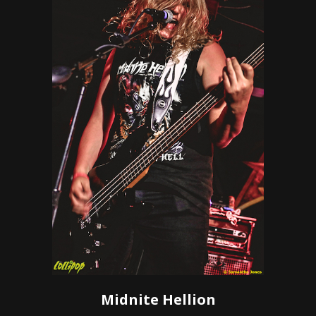
Midnite Hellion