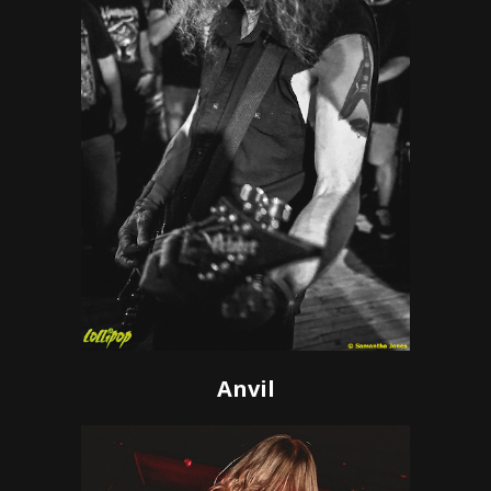
Anvil