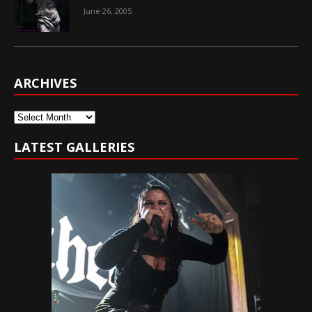
June 26, 2005
ARCHIVES
Archives
LATEST GALLERIES