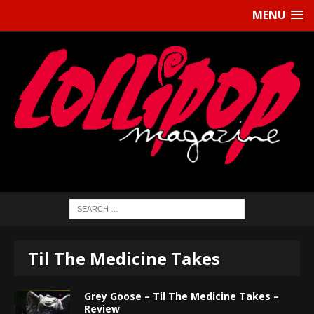
MENU
Til The Medicine Takes
Grey Goose – Til The Medicine Takes –
Review