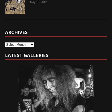
May 18, 2012
ARCHIVES
Archives
LATEST GALLERIES