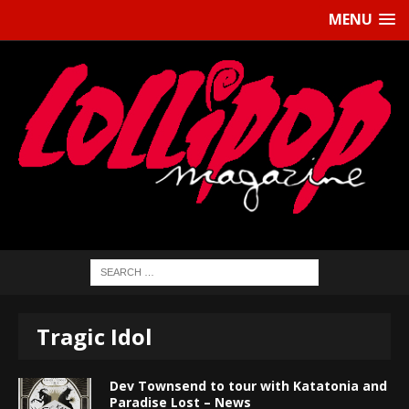
MENU
Tragic Idol
Dev Townsend to tour with Katatonia and
Paradise Lost – News