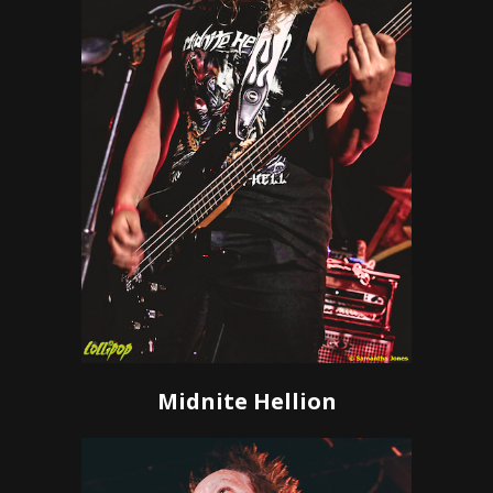
Midnite Hellion