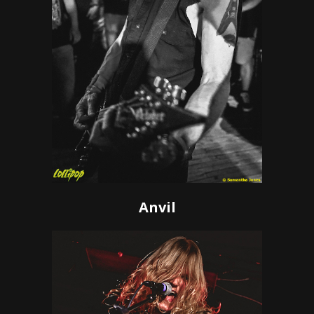
Anvil