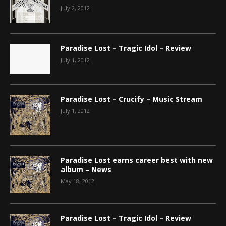
July 2, 2012
Paradise Lost – Tragic Idol – Review
July 1, 2012
Paradise Lost – Crucify – Music Stream
July 1, 2012
Paradise Lost earns career best with new
album – News
May 18, 2012
Paradise Lost – Tragic Idol – Review