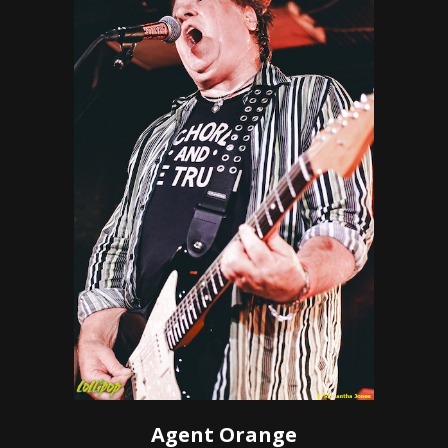
Agent Orange