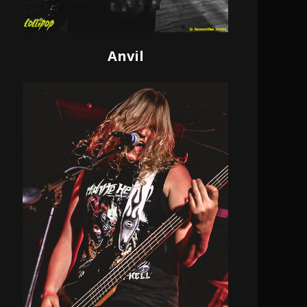
Anvil