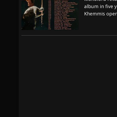
album in five 
[ July 29, 2026 ]
Hypocrisy add Headline Da
Khemmis open 
[ July 28, 2026 ]
Hulder releases “In Blood 
[ August 7, 2026 ]
Alice Cooper Announces Fa