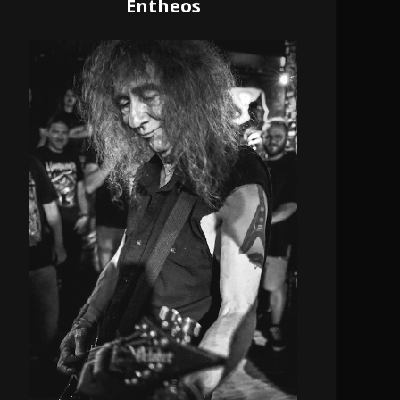
Entheos