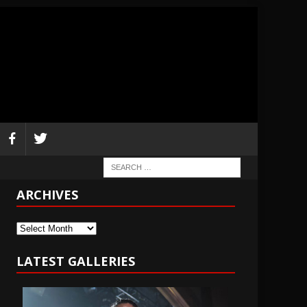
ARCHIVES
Archives
LATEST GALLERIES