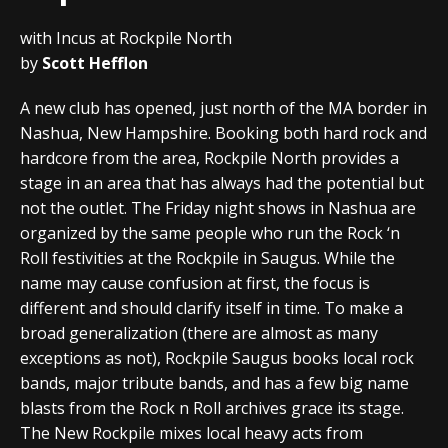
with Incus at Rockpile North
by
Scott Hefflon
A new club has opened, just north of the MA border in
Nashua, New Hampshire. Booking both hard rock and
hardcore from the area, Rockpile North provides a
stage in an area that has always had the potential but
not the outlet. The Friday night shows in Nashua are
organized by the same people who run the Rock ‘n
Roll festivities at the Rockpile in Saugus. While the
name may cause confusion at first, the focus is
different and should clarify itself in time. To make a
broad generalization (there are almost as many
exceptions as not), Rockpile Saugus books local rock
bands, major tribute bands, and has a few big name
blasts from the Rock n Roll archives grace its stage.
The New Rockpile mixes local heavy acts from