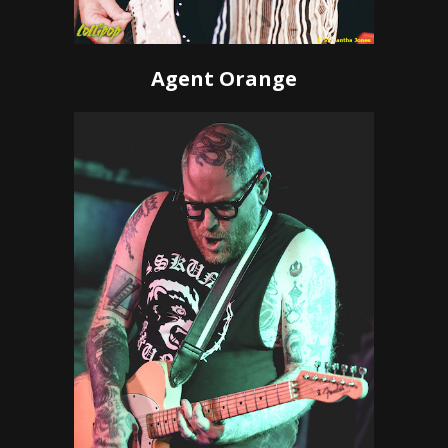
Agent Orange