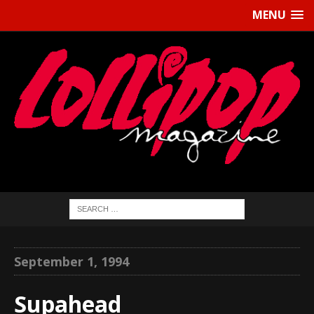
MENU
September 1, 1994
Supahead