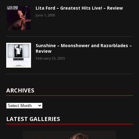
Lita Ford – Greatest Hits Live! – Review
June 1, 2000
Sunshine – Moonshower and Razorblades –
Review
February 23, 2005
ARCHIVES
Archives
LATEST GALLERIES