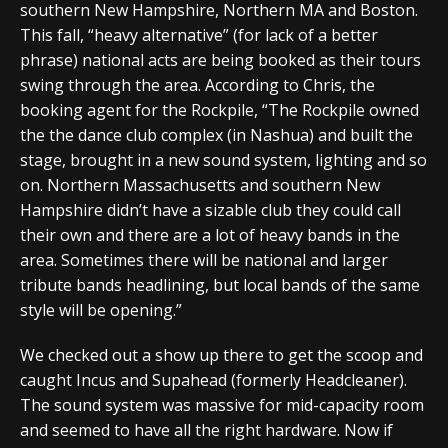
southern New Hampshire, Northern MA and Boston.
This fall, “heavy alternative” (for lack of a better
phrase) national acts are being booked as their tours
swing through the area. According to Chris, the
booking agent for the Rockpile, “The Rockpile owned
the the dance club complex (in Nashua) and built the
stage, brought in a new sound system, lighting and so
on. Northern Massachusetts and southern New
Hampshire didn’t have a sizable club they could call
their own and there are a lot of heavy bands in the
area. Sometimes there will be national and larger
tribute bands headlining, but local bands of the same
style will be opening.”
We checked out a show up there to get the scoop and
caught Incus and Supahead (formerly Headcleaner).
The sound system was massive for mid-capacity room
and seemed to have all the right hardware. Now if