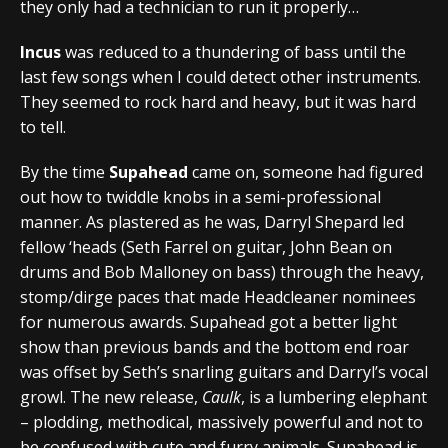
they only had a technician to run it properly…
Incus
was reduced to a thundering of bass until the
last few songs when I could detect other instruments.
They seemed to rock hard and heavy, but it was hard
to tell.
By the time
Supahead
came on, someone had figured
out how to twiddle knobs in a semi-professional
manner. As plastered as he was, Darryl Shepard led
fellow ‘heads (Seth Farrel on guitar, John Bean on
drums and Bob Malloney on bass) through the heavy,
stomp/dirge paces that made Headcleaner nominees
for numerous awards. Supahead got a better light
show than previous bands and the bottom end roar
was offset by Seth’s snarling guitars and Darryl’s vocal
growl. The new release,
Caulk
, is a lumbering elephant
– plodding, methodical, massively powerful and not to
be confused with cute and furry animals. Supahead is