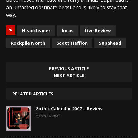
an untamed obstinate beast and is likely to stay that
way.
Headcleaner
Incus
Live Review
Rockpile North
Scott Hefflon
Supahead
PREVIOUS ARTICLE
NEXT ARTICLE
RELATED ARTICLES
Gothic Calendar 2007 – Review
March 16, 2007