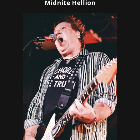
Midnite Hellion