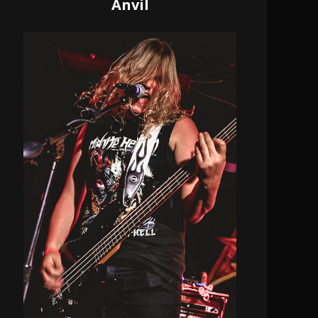
Anvil