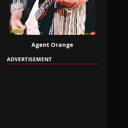
Agent Orange
ADVERTISEMENT