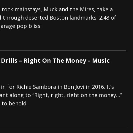
 rock mainstays, Muck and the Mires, take a
ll through deserted Boston landmarks. 2:48 of
garage pop bliss!
 Drills – Right On The Money – Music
in for Richie Sambora in Bon Jovi in 2016. It’s
ant along to “Right, right, right on the money…”
 to behold.