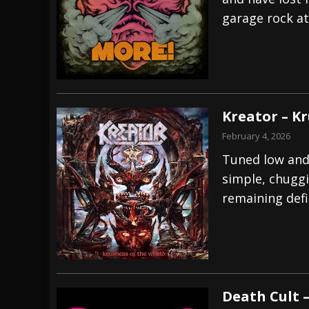
garage rock at 
[ July 28, 2026 ]
Hulder releases “In Blood 
[ July 27, 2026 ]
Heathen cover Iron Maiden’
[ August 6, 2026 ]
Black Flag Announces Ex
Kreator – K
February 4, 2026
Tuned low and
simple, chuggi
remaining defi
Death Cult –