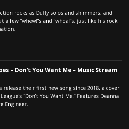
ction rocks as Duffy solos and shimmers, and
t a few “whew!”s and “whoa!”s, just like his rock
nation.
es – Don’t You Want Me – Music Stream
release their first new song since 2018, a cover
League’s “Don’t You Want Me.” Features Deanna
re Engineer.