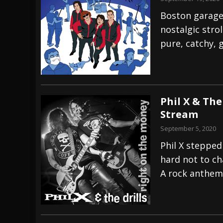
Boston garage
nostalgic stro
pure, catchy, 
Phil X & The
Stream
September 5, 2020
Phil X stepped 
hard not to ch
A rock anthem