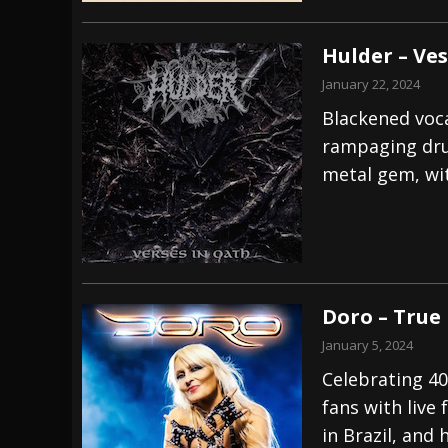
Hulder – Ves
January 22, 2024
Blackened voca
rampaging dru
metal gem, wit
Doro – True
January 5, 2024
Celebrating 40
fans with live
in Brazil, and