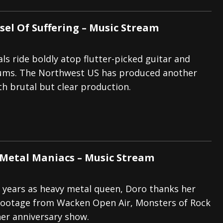
sel Of Suffering – Music Stream
ls ride boldly atop flutter-picked guitar and
ms. The Northwest US has produced another
h brutal but clear production.
 Metal Maniacs – Music Stream
 years as heavy metal queen, Doro thanks her
 footage from Wacken Open Air, Monsters of Rock
 her anniversary show.