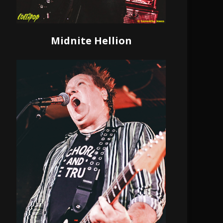
Midnite Hellion