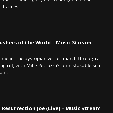
its finest.
And In Earth” and 2026 Tour Dates – News
NEWS
s “The Prisoner” and 2026 Tour Dates – News
NEWS
tensive 2026 US Tour – News
NEWS
rushers of the World – Music Stream
 mean, the dystopian verses march through a
ng riff, with Mille Petrozza’s unmistakable snarl
ant.
 Resurrection Joe (Live) – Music Stream