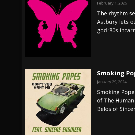
February 1, 2026
The rhythm se
Astbury lets ou
god ’80s incar
Smoking Pop
January 29, 2024
Smoking Popes 
of The Human 
Belos of Since