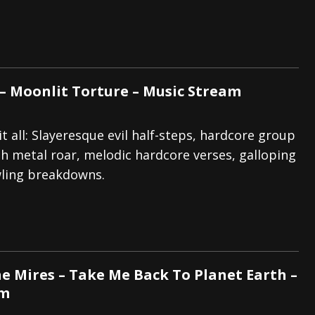
 – Moonlit Torture – Music Stream
t all: Slayeresque evil half-steps, hardcore group
h metal roar, melodic hardcore verses, galloping
wling breakdowns.
e Mires – Take Me Back To Planet Earth –
am