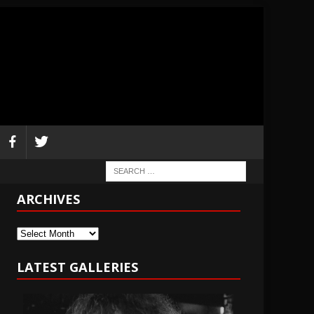
ARCHIVES
Archives
LATEST GALLERIES