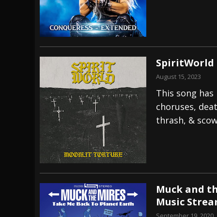
SpiritWorld
August 15, 2023
This song has i
choruses, deat
thrash, & sco
Muck and th
Music Stre
September 19, 2020