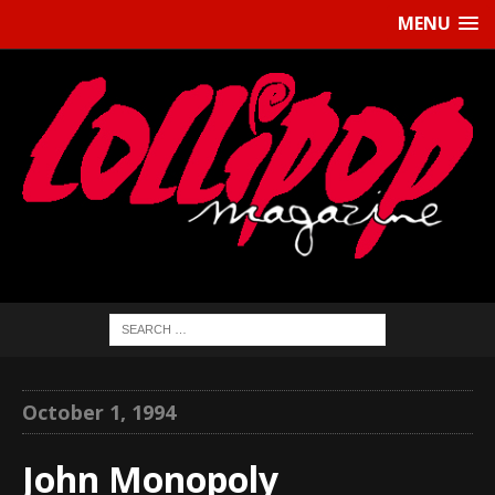
MENU
October 1, 1994
John Monopoly