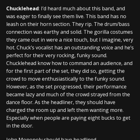
Chucklehead
: I’d heard much about this band, and
was eager to finally see them live. This band has no
leash on their horn section. They rip. The drum/bass
connection was earthy and solid. The gorilla costumes
they came out in were a nice touch, but I imagine, very
hot. Chuck’s vocalist has an outstanding voice and he’s
perfect for their very rocking, funky sound.
Chucklehead know how to command an audience, and
for the first part of the set, they did so, getting the
crowd to move enthusiastically to the funky sound.
However, as the set progressed, their performance
became lazy and much of the crowd strayed from the
dance floor. As the headliner, they should have
charged the room up and left them wanting more.
Especially when people are paying eight bucks to get
in the door.
John Monopoly should have headlined.