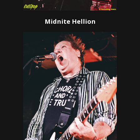
Midnite Hellion