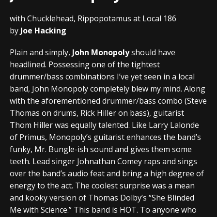
with Chucklehead, Rippopotamus at Local 186
by
Joe Hacking
Plain and simply,
John Monopoly
should have
headlined. Possessing one of the tightest
drummer/bass combinations I’ve yet seen in a local
band, John Monopoly completely blew my mind. Along
with the aforementioned drummer/bass combo (Steve
Thomas on drums, Rick Hiller on bass), guitarist
Thom Hiller was equally talented. Like Larry Lalonde
of Primus, Monopoly’s guitarist enhances the band’s
funky, Mr. Bungle-ish sound and gives them some
teeth. Lead singer Johnathan Comey raps and sings
over the band’s audio feat and bring a high degree of
energy to the act. The coolest surprise was a mean
and kooky version of Thomas Dolby’s “She Blinded
Me with Science.” This band is HOT. To anyone who