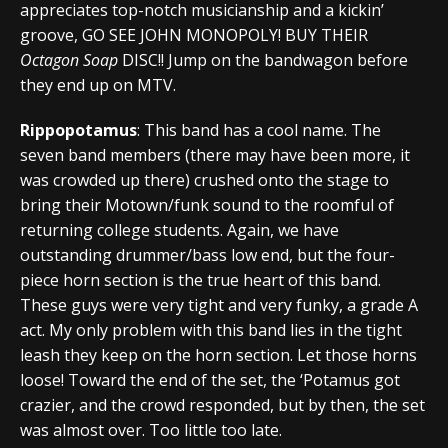
appreciates top-notch musicianship and a kickin’
groove, GO SEE JOHN MONOPOLY! BUY THEIR
Octagon Soap
DISC!! Jump on the bandwagon before
they end up on MTV.
Rippopotamus
: This band has a cool name. The
seven band members (there may have been more, it
was crowded up there) crushed onto the stage to
bring their Motown/funk sound to the roomful of
returning college students. Again, we have
outstanding drummer/bass low end, but the four-
piece horn section is the true heart of this band.
These guys were very tight and very funky, a grade A
act. My only problem with this band lies in the tight
leash they keep on the horn section. Let those horns
loose! Toward the end of the set, the ‘Potamus got
crazier, and the crowd responded, but by then, the set
was almost over. Too little too late.