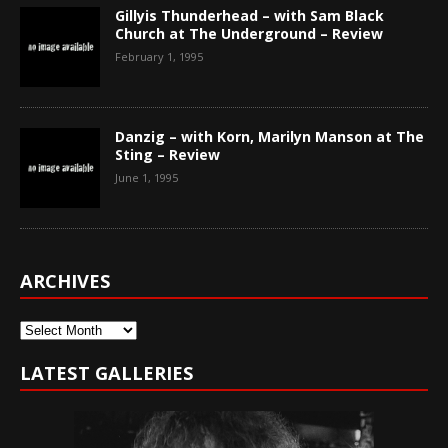
Gillyis Thunderhead – with Sam Black
Church at The Underground – Review
February 1, 1995
Danzig – with Korn, Marilyn Manson at The
Sting – Review
June 1, 1995
ARCHIVES
Archives
LATEST GALLERIES