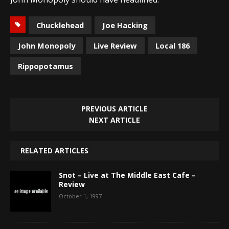
Chucklehead
Joe Hacking
John Monopoly
Live Review
Local 186
Rippopotamus
PREVIOUS ARTICLE
NEXT ARTICLE
RELATED ARTICLES
Snot – Live at The Middle East Cafe –
Review
October 1, 1997