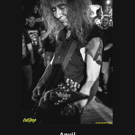
Anvil