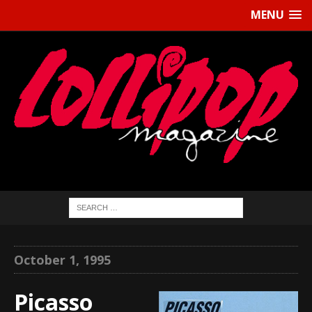
MENU
October 1, 1995
Picasso