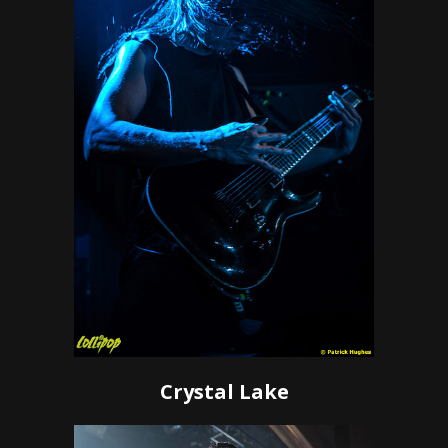
Crystal Lake