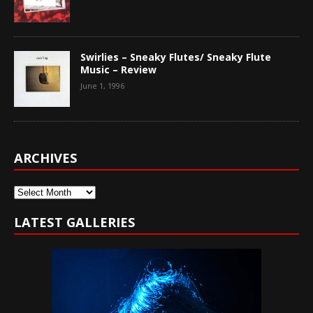
Swirlies – Sneaky Flutes/ Sneaky Flute
Music – Review
June 1, 1996
ARCHIVES
Archives
LATEST GALLERIES