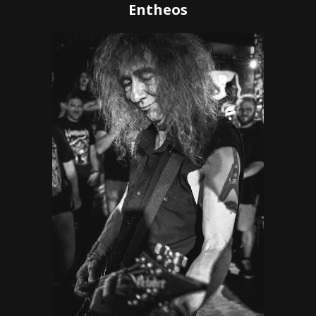
Entheos