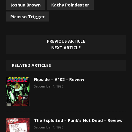
Joshua Brown
Kathy Poindexter
Picasso Trigger
PREVIOUS ARTICLE
NEXT ARTICLE
RELATED ARTICLES
Flipside – #102 – Review
September 1, 1996
The Exploited – Punk’s Not Dead – Review
September 1, 1996