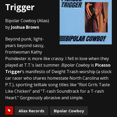
Trigger
Bipolar Cowboy (Alias)
by
Joshua Brown
Beyond punk, light-
years beyond sassy,
frontwoman Kathy
Poindexter is more like crassy. I fell in love when they
played at T.T.’s last summer.
Bipolar Cowboy
is
Picasso
Trigger
‘s manifesto of Dwight Trash worship (a stock
car racer who shares homestate North Carolina with
P.T.), sporting telltale song titles like “Riot Grrls Taste
Like Chicken” and “T-rash Soundtrack for a T-rash
Heart.” Gorgeously abrasive and simple.
Alias Records
Bipolar Cowboy