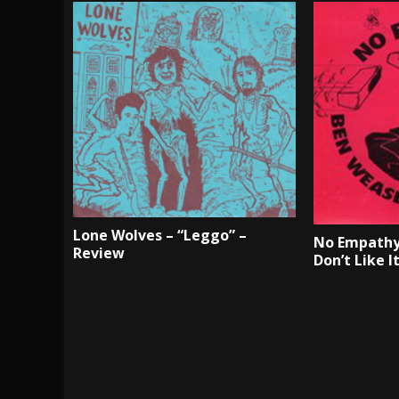
Lone Wolves – “Leggo” –
No Empathy
Review
Don’t Like I