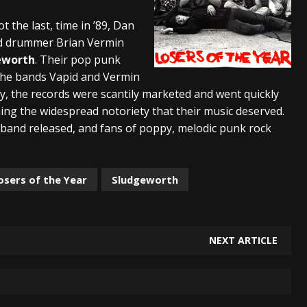
And In Earth” and 2026 Tour Dates – News
NEWS
t the last, time in ’89, Dan
and drummer Brian Vermin
s “The Prisoner” and 2026 Tour Dates – News
NEWS
eworth
. Their pop punk
tensive 2026 US Tour – News
NEWS
he bands Vapid and Vermin
ly, the records were scantily marketed and went quickly
ing the widespread notoriety that their music deserved.
e band released, and fans of poppy, melodic punk rock
osers of the Year
Sludgeworth
NEXT ARTICLE