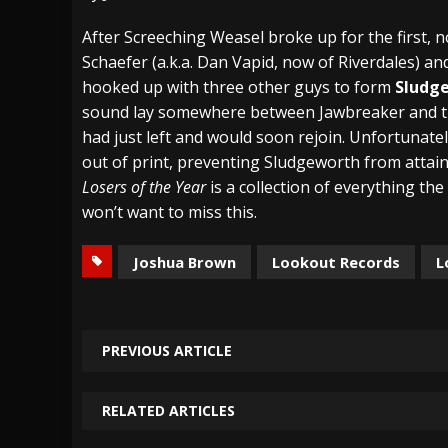
[ July 28, 2026 ]
Hulder releases “In Blood 
After Screeching Weasel broke up for the first, no
Schaefer (a.k.a. Dan Vapid, now of Riverdales) 
[ July 27, 2026 ]
Heathen cover Iron Maiden’
hooked up with three other guys to form
Sludg
[ August 6, 2026 ]
Black Flag Announces Ex
sound lay somewhere between Jawbreaker and t
had just left and would soon rejoin. Unfortunate
out of print, preventing Sludgeworth from attain
Losers of the Year
is a collection of everything th
won’t want to miss this.
Joshua Brown
Lookout Records
L
PREVIOUS ARTICLE
RELATED ARTICLES