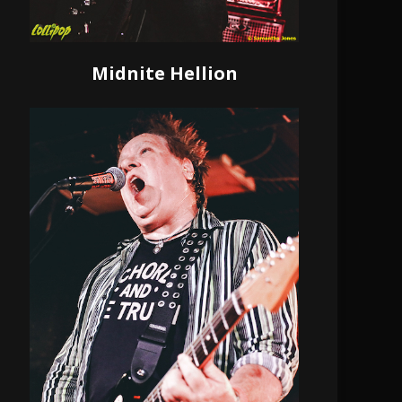
Midnite Hellion