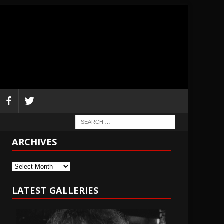
ARCHIVES
Archives
LATEST GALLERIES