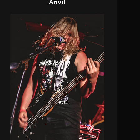
Anvil