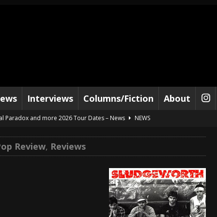
iews
Interviews
Columns/Fiction
About
al Paradox and more 2026 Tour Dates – News
NEWS
lelujah For The Damned” and 2026 Tour Dates – News
NEWS
Pop Review
,
Reviews
work” and 2026 Tour Dates – News
NEWS
ot Away – Music Stream
BANDS
e “Reckless Sailor” preceding 2026 Tour with Kamelot – News
NEWS
Tour Dates supporting Vader – News
NEWS
tes to 2026 Tour with Dimmu Borgir – News
NEWS