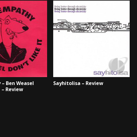
 – Ben Weasel
Sayhitolisa – Review
t – Review