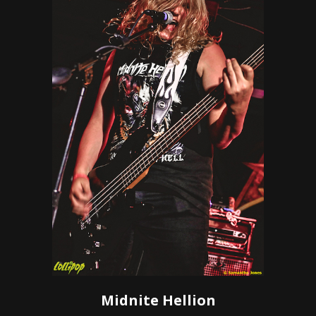
Midnite Hellion