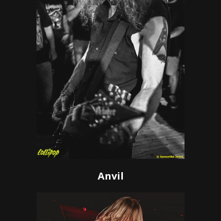
Anvil