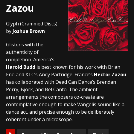
Zazou
Glyph (Crammed Discs)
by
Joshua Brown
Glistens with the
authenticity of
completion. America’s
Harold Budd
is best known for his work with Brian
Eno and XTC’s Andy Partridge. France’s
Hector Zazou
has collaborated with Dead Can Dance’s Brendan
Perry, Björk, and Bel Canto. The ambient
arrangements the composers co-create are
contemplative enough to make Vangelis sound like a
dance act, and precise enough to be deliberately
coherent under a microscope.