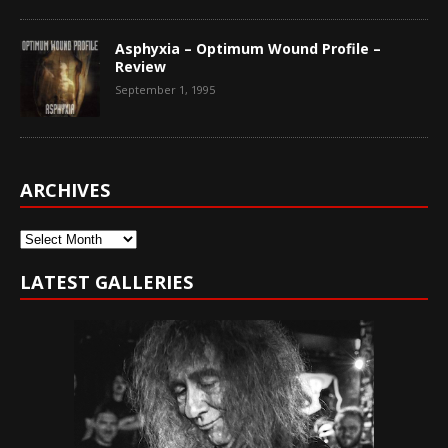
Asphyxia – Optimum Wound Profile –
Review
September 1, 1995
ARCHIVES
Archives
LATEST GALLERIES