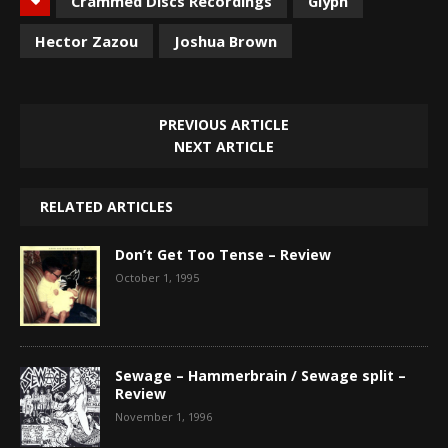
Crammed Discs Recordings
Glyph
Hector Zazou
Joshua Brown
PREVIOUS ARTICLE
NEXT ARTICLE
RELATED ARTICLES
Don’t Get Too Tense – Review
October 1, 1995
Sewage – Hammerbrain / Sewage split –
Review
November 1, 1996