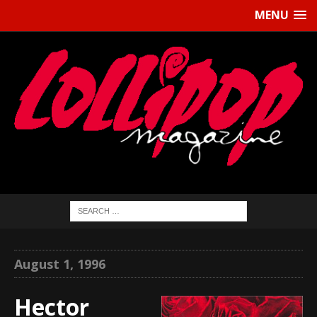
MENU
August 1, 1996
Hector