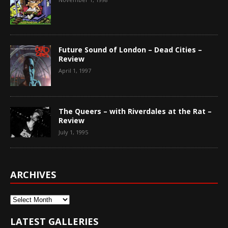
Future Sound of London – Dead Cities –
Review
April 1, 1997
The Queers – with Riverdales at the Rat –
Review
July 1, 1995
ARCHIVES
Archives
LATEST GALLERIES