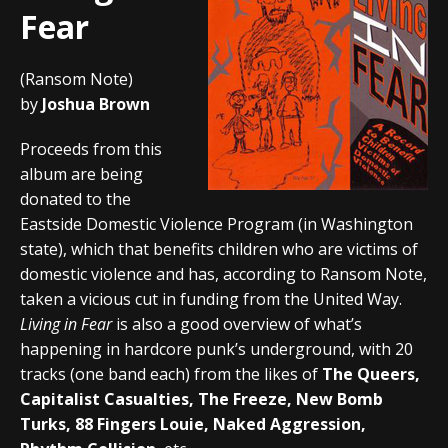
Fear
(Ransom Note)
by
Joshua Brown
Proceeds from this
album are being
donated to the
Eastside Domestic Violence Program (in Washington
state), which that benefits children who are victims of
domestic violence and has, according to Ransom Note,
taken a vicious cut in funding from the United Way.
Living in Fear
is also a good overview of what’s
happening in hardcore punk’s underground, with 20
tracks (one band each) from the likes of
The Queers,
Capitalist Casualties, The Freeze, New Bomb
Turks, 88 Fingers Louie, Naked Aggression,