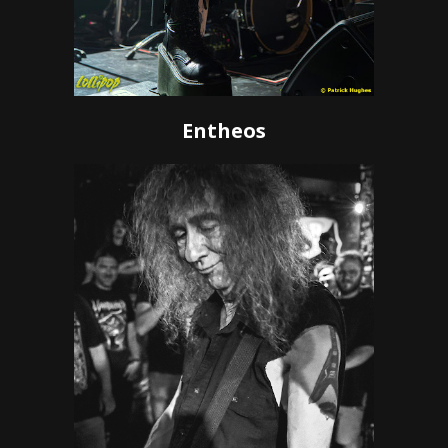
Entheos