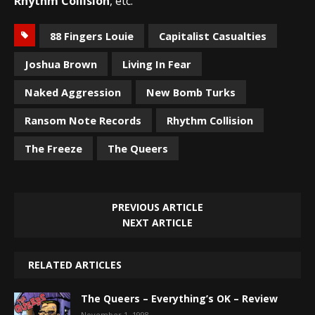
Rhythm Collision
, etc.
88 Fingers Louie
Capitalist Casualties
Joshua Brown
Living In Fear
Naked Aggression
New Bomb Turks
Ransom Note Records
Rhythm Collision
The Freeze
The Queers
PREVIOUS ARTICLE
NEXT ARTICLE
RELATED ARTICLES
The Queers – Everything’s OK – Review
November 1, 1998