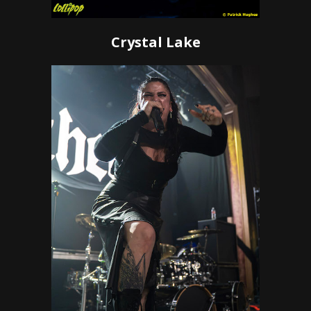
Crystal Lake