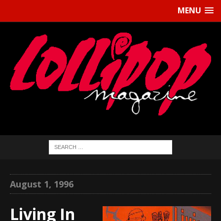
MENU
August 1, 1996
Living In