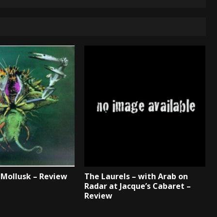
Mollusk – Review
The Laurels – with Arab on
Radar at Jacque’s Cabaret –
Review