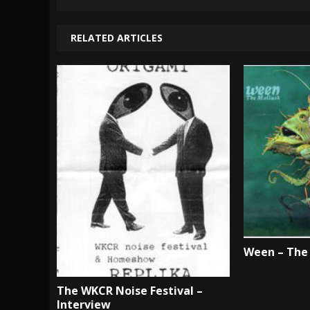
RELATED ARTICLES
Ween – The 
The WKCR Noise Festival –
Interview