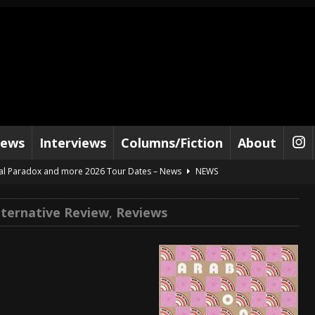
iews
Interviews
Columns/Fiction
About
al Paradox and more 2026 Tour Dates – News
NEWS
lelujah For The Damned” and 2026 Tour Dates – News
NEWS
lternative Review
,
Reviews
work” and 2026 Tour Dates – News
NEWS
ot Away – Music Stream
BANDS
e “Reckless Sailor” preceding 2026 Tour with Kamelot – News
NEWS
Tour Dates supporting Vader – News
NEWS
tes to 2026 Tour with Dimmu Borgir – News
NEWS