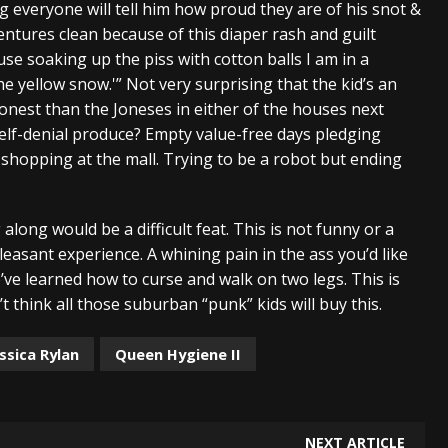
ng everyone will tell him how proud they are of his snot &
dentures clean because of this diaper rash and guilt
e soaking up the piss with cotton balls I am in a
he yellow snow.'” Not very surprising that the kid’s an
 honest than the Joneses in either of the houses next
elf-denial produce? Empty value-free days pledging
s shopping at the mall. Trying to be a robot but ending
ong would be a difficult feat. This is not funny or a
npleasant experience. A whining pain in the ass you’d like
ve learned how to curse and walk on two legs. This is
t think all those suburban “punk” kids will buy this.
ssica Rylan
Queen Hygiene II
NEXT ARTICLE