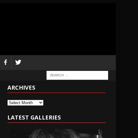
ARCHIVES
Archives
LATEST GALLERIES