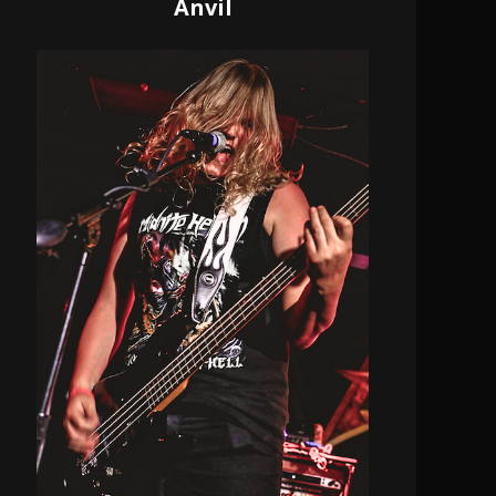
Anvil