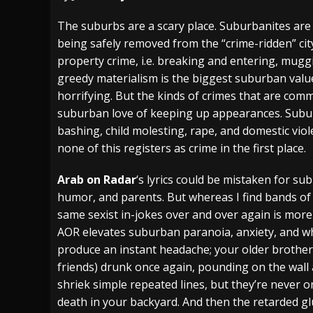
[ July 28, 2026 ]
Hulder releases “In Blood 
The suburbs are a scary place. Suburbanites are
being safely removed from the “crime-ridden” city. 
[ July 27, 2026 ]
Heathen cover Iron Maiden’
property crime, i.e. breaking and entering, muggi
[ August 6, 2026 ]
Black Flag Announces Ex
greedy materialism is the biggest suburban value
horrifying. But the kinds of crimes that are co
suburban love of keeping up appearances. Subur
bashing, child molesting, rape, and domestic viol
none of this registers as crime in the first place.
Arab on Radar
‘s lyrics could be mistaken for su
humor, and parents. But whereas I find bands of
same sexist in-jokes over and over again is more
AOR elevates suburban paranoia, anxiety, and w
produce an instant headache; your older brother
friends) drunk once again, pounding on the wall
shriek simple repeated lines, but they’re never o
death in your backyard. And then the retarded gl