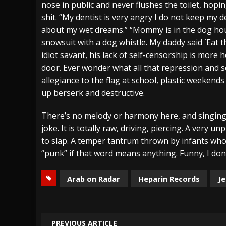
nose in public and never flushes the toilet, hopi
shit. “My dentist is very angry I do not keep my 
about my wet dreams.” “Mommy is in the dog hous
snowsuit with a dog whistle. My daddy said `Eat t
idiot savant, his lack of self-censorship is more
door. Ever wonder what all that repression and s
allegiance to the flag at school, plastic weekend
up berserk and destructive.
There’s no melody or harmony here, and singing al
joke. It is totally raw, driving, piercing. A very u
to slap. A temper tantrum thrown by infants who’
“punk” if that word means anything. Funny, I don’
Arab on Radar
Heparin Records
Je
PREVIOUS ARTICLE