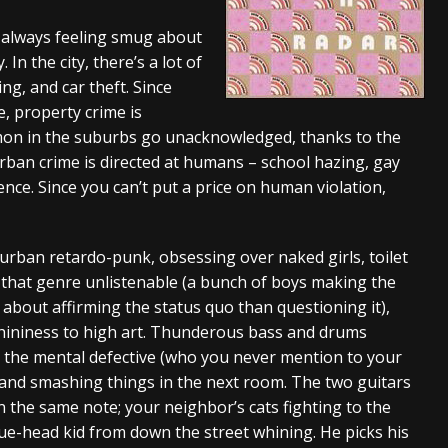
And In Earth” and 2026 Tour Dates – News
NEWS
 always feeling smug about
In the city, there’s a lot of
s “The Prisoner” and 2026 Tour Dates – News
NEWS
ng, and car theft. Since
tensive 2026 US Tour – News
NEWS
, property crime is
mmon in the suburbs go unacknowledged, thanks to the
ban crime is directed at humans – school hazing, gay
ence. Since you can’t put a price on human violation,
burban retardo-punk, obsessing over naked girls, toilet
 that genre unlistenable (a bunch of boys making the
 about affirming the status quo than questioning it),
hininess to high art. Thunderous bass and drums
 the mental defective (who you never mention to your
 and smashing things in the next room. The two guitars
n the same note; your neighbor’s cats fighting to the
ue-head kid from down the street whining. He picks his