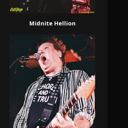
Midnite Hellion