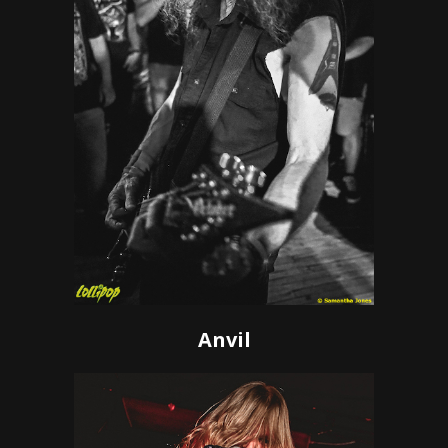
Anvil