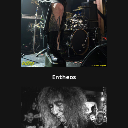
Entheos