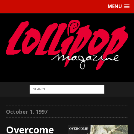
MENU
October 1, 1997
Overcome