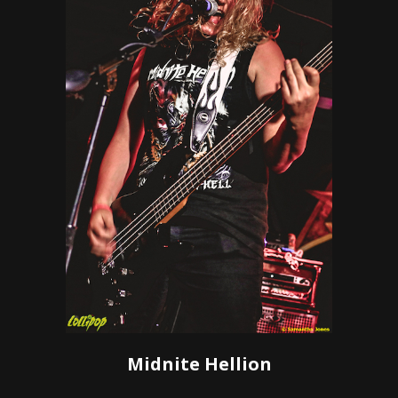
Midnite Hellion