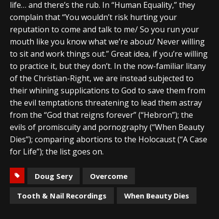
life… and there’s the rub. In “Human Equality,” they
complain that “You wouldn’t risk hurting your
reputation to come and talk to me/ So you run your
mouth like you know what we’re about/ Never willing
to sit and work things out.” Great idea, if you’re willing
to practice it, but they don’t. In the now-familiar litany
of the Christian-Right, we are instead subjected to
their whining supplications to God to save them from
the evil temptations threatening to lead them astray
from the “God that reigns forever” (“Hebron”); the
evils of promiscuity and pornography (“When Beauty
Dies”); comparing abortions to the Holocaust (“A Case
for Life”); the list goes on.
Doug Sery
Overcome
Tooth & Nail Recordings
When Beauty Dies