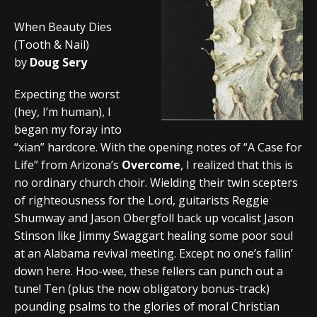
When Beauty Dies
(Tooth & Nail)
by
Doug Sery
Expecting the worst
(hey, I’m human), I
began my foray into
“xian” hardcore. With the opening notes of “A Case for
Life” from Arizona’s
Overcome
, I realized that this is
no ordinary church choir. Wielding their twin scepters
of righteousness for the Lord, guitarists Reggie
Shumway and Jason Obergfoll back up vocalist Jason
Stinson like Jimmy Swaggart healing some poor soul
at an Alabama revival meeting. Except no one’s fallin’
down here. Hoo-wee, these fellers can punch out a
tune! Ten (plus the now obligatory bonus-track)
pounding psalms to the glories of moral Christian