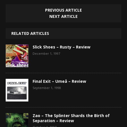
PREVIOUS ARTICLE
NEXT ARTICLE
RELATED ARTICLES
Slick Shoes – Rusty – Review
December 1, 1997
Final Exit – Umeå – Review
September 1, 1998
Zao – The Splinter Shards the Birth of
Separation – Review