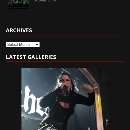
October 1, 1997
ARCHIVES
Archives
LATEST GALLERIES