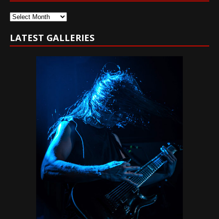
Archives
LATEST GALLERIES