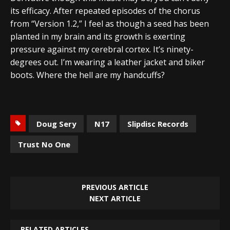
its efficacy. After repeated episodes of the chorus
from “Version 1.2,” I feel as though a seed has been
planted in my brain and its growth is exerting
pressure against my cerebral cortex. It’s ninety-
degrees out. I’m wearing a leather jacket and biker
boots. Where the hell are my handcuffs?
Doug Sery
N17
Slipdisc Records
Trust No One
PREVIOUS ARTICLE
NEXT ARTICLE
RELATED ARTICLES