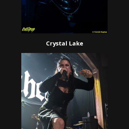
Crystal Lake