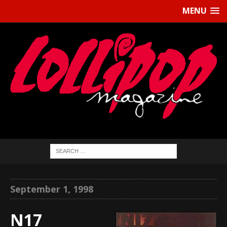
MENU
September 1, 1998
N17