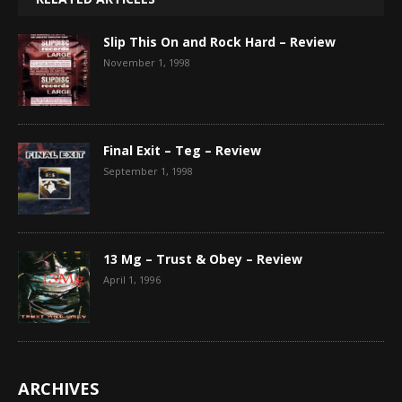
Slip This On and Rock Hard – Review
November 1, 1998
Final Exit – Teg – Review
September 1, 1998
13 Mg – Trust & Obey – Review
April 1, 1996
ARCHIVES