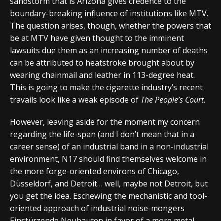
sandstorm that is Arizona gives credence to the
boundary-breaking influence of institutions like MTV.
The question arises, though, whether the powers that
be at MTV have given thought to the imminent
lawsuits due them as an increasing number of deaths
can be attributed to heatstroke brought about by
wearing chainmail and leather in 113-degree heat.
This is going to make the cigarette industry’s recent
travails look like a weak episode of
The People’s Court
.
However, leaving aside for the moment my concern
regarding the life-span (and I don’t mean that in a
career sense) of an industrial band in a non-industrial
environment, N17 should find themselves welcome in
the more forge-oriented environs of Chicago,
Düsseldorf, and Detroit… well, maybe not Detroit, but
you get the idea. Eschewing the mechanistic and tool-
oriented approach of industrial noise-mongers
Einstürzende Neubauten in favor of a more metal-