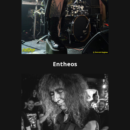
Entheos