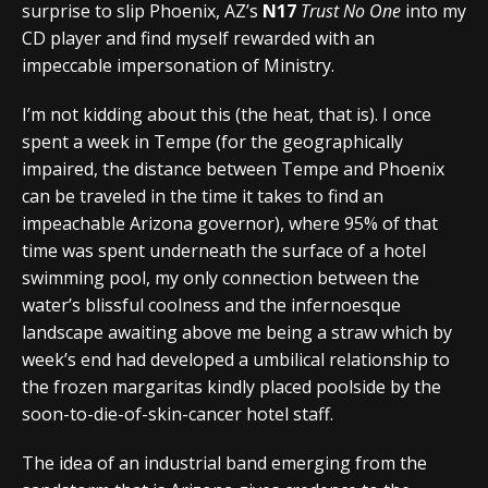
surprise to slip Phoenix, AZ’s
N17
Trust No One
into my
CD player and find myself rewarded with an
impeccable impersonation of Ministry.
I’m not kidding about this (the heat, that is). I once
spent a week in Tempe (for the geographically
impaired, the distance between Tempe and Phoenix
can be traveled in the time it takes to find an
impeachable Arizona governor), where 95% of that
time was spent underneath the surface of a hotel
swimming pool, my only connection between the
water’s blissful coolness and the infernoesque
landscape awaiting above me being a straw which by
week’s end had developed a umbilical relationship to
the frozen margaritas kindly placed poolside by the
soon-to-die-of-skin-cancer hotel staff.
The idea of an industrial band emerging from the