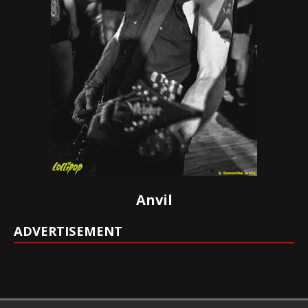
Anvil
ADVERTISEMENT