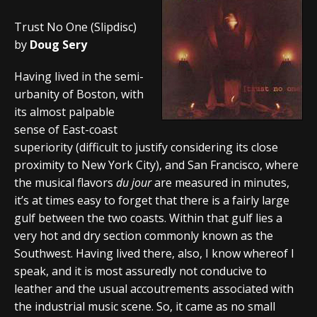
Trust No One (Slipdisc)
by
Doug Sery
Having lived in the semi-
urbanity of Boston, with
its almost palpable
sense of East-coast
superiority (difficult to justify considering its close
proximity to New York City), and San Francisco, where
the musical flavors
du jour
are measured in minutes,
it’s at times easy to forget that there is a fairly large
gulf between the two coasts. Within that gulf lies a
very hot and dry section commonly known as the
Southwest. Having lived there, also, I know whereof I
speak, and it is most assuredly not conducive to
leather and the usual accoutrements associated with
the industrial music scene. So, it came as no small