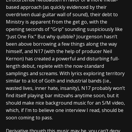
based approach (as quickly evidenced by their
overdriven dual-guitar wall of sound), their debt to
Ministry is apparent from the get go, with the
opening seconds of “Grip” sounding suspiciously like
“Just One Fix.” But why quibble? Jourgenson hasn’t
been above borrowing a few things along the way
himself, and N17 (with the help of producer Neil
Kernon) has created a powerful and disturbing full-
length debut, replete with the now-standard
samplings and screams. With lyrics exploring territory
similar to a lot of Goth and industrial bands (i.e.,
wasted lives, inner hate, insanity), N17 probably won’t
find itself playing bar mitzvahs anytime soon, but it
should make nice background music for an S/M video,
which, if I’m to believe one interview I read, should be
soon coming to pass.
Derivative though this music may be, you can’t deny