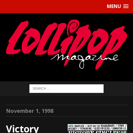
MENU
November 1, 1998
Victory