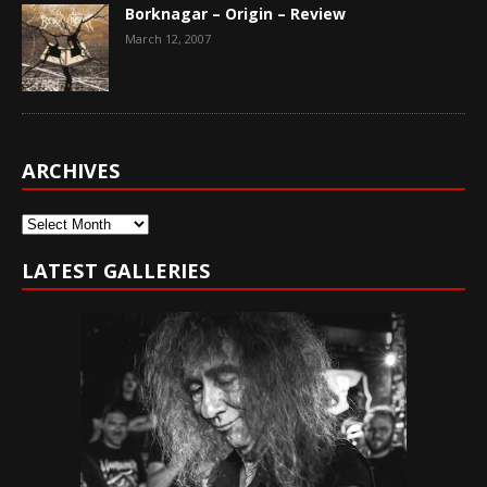
Borknagar – Origin – Review
March 12, 2007
ARCHIVES
Archives
LATEST GALLERIES