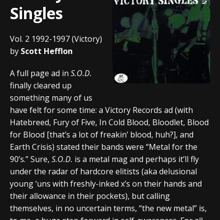
Singles
Vol. 2 1992-1997 (Victory)
by
Scott Hefflon
A full page ad in
S.O.D.
finally cleared up
something many of us
have felt for some time: a Victory Records ad (with
Hatebreed, Fury of Five, In Cold Blood, Bloodlet, Blood
for Blood [that’s a lot of freakin’ blood, huh?], and
Earth Crisis) stated their bands were “Metal for the
90’s.” Sure,
S.O.D.
is a metal mag and perhaps it’ll fly
under the radar of hardcore elitists (aka delusional
young ‘uns with freshly-inked x’s on their hands and
their allowance in their pockets), but calling
themselves, in no uncertain terms, “the new metal” is,