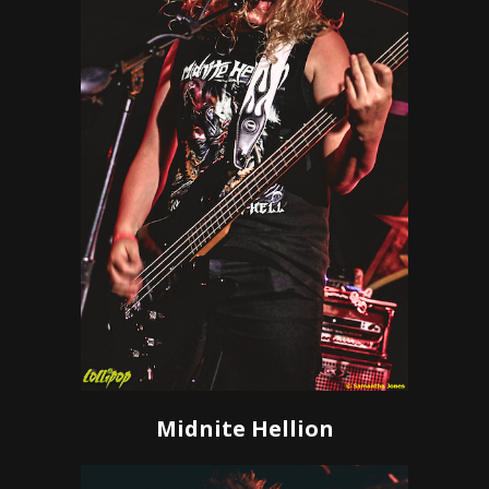
Midnite Hellion