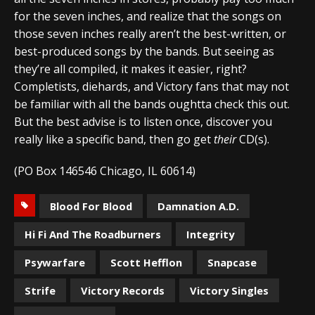
for the seven inches, and realize that the songs on
those seven inches really aren’t the best-written, or
best-produced songs by the bands. But seeing as
they’re all compiled, it makes it easier, right?
Completists, diehards, and Victory fans that may not
be familiar with all the bands oughtta check this out.
But the best advise is to listen once, discover you
really like a specific band, then go get
their
CD(s).
(PO Box 146546 Chicago, IL 60614)
Blood For Blood
Damnation A.D.
Hi Fi And The Roadburners
Integrity
Psywarfare
Scott Hefflon
Snapcase
Strife
Victory Records
Victory Singles