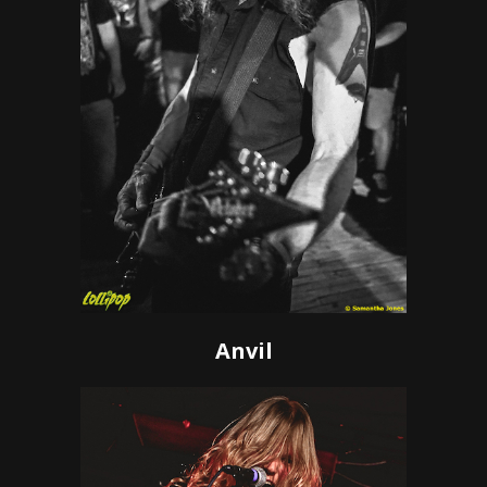
Anvil