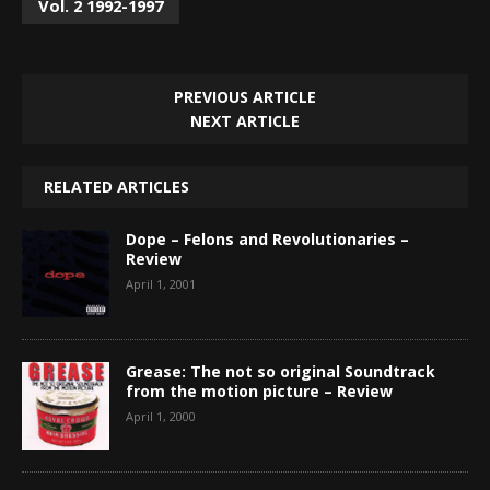
Vol. 2 1992-1997
PREVIOUS ARTICLE
NEXT ARTICLE
RELATED ARTICLES
Dope – Felons and Revolutionaries –
Review
April 1, 2001
Grease: The not so original Soundtrack
from the motion picture – Review
April 1, 2000