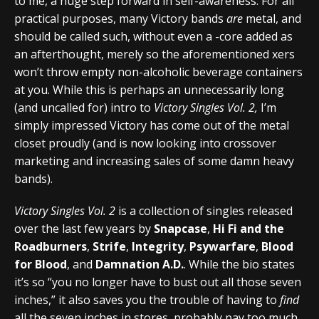
to me, a huge step forward in self-awareness. For all
practical purposes, many Victory bands
are
metal, and
should be called such, without even a -core added as
an afterthought, merely so the aforementioned xers
won’t throw empty non-alcoholic beverage containers
at you. While this is perhaps an unnecessarily long
(and uncalled for) intro to
Victory Singles Vol. 2,
I’m
simply impressed Victory has come out of the metal
closet proudly (and is now looking into crossover
marketing and increasing sales of some damn heavy
bands).
Victory Singles Vol. 2
is a collection of singles released
over the last few years by
Snapcase
,
Hi Fi and the
Roadburners
,
Strife
,
Integrity
,
Psywarfare
,
Blood
for Blood
, and
Damnation A.D.
. While the bio states
it’s so “you no longer have to bust out all those seven
inches,” it also saves you the trouble of having to
find
all the seven inches in stores, probably pay too much