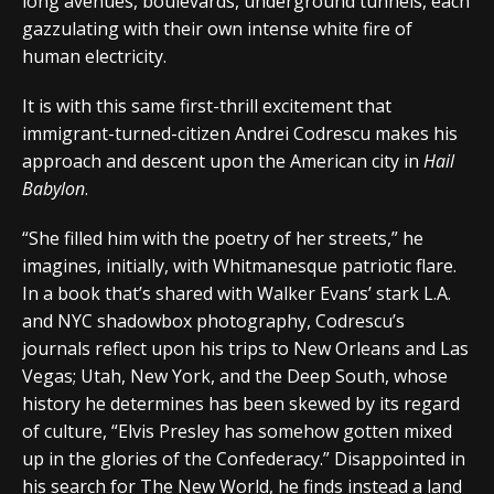
long avenues, boulevards, underground tunnels, each
gazzulating with their own intense white fire of
human electricity.
It is with this same first-thrill excitement that
immigrant-turned-citizen Andrei Codrescu makes his
approach and descent upon the American city in
Hail
Babylon
.
“She filled him with the poetry of her streets,” he
imagines, initially, with Whitmanesque patriotic flare.
In a book that’s shared with Walker Evans’ stark L.A.
and NYC shadowbox photography, Codrescu’s
journals reflect upon his trips to New Orleans and Las
Vegas; Utah, New York, and the Deep South, whose
history he determines has been skewed by its regard
of culture, “Elvis Presley has somehow gotten mixed
up in the glories of the Confederacy.” Disappointed in
his search for The New World, he finds instead a land