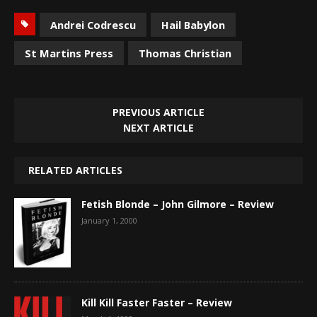
Andrei Codrescu
Hail Babylon
St Martins Press
Thomas Christian
PREVIOUS ARTICLE
NEXT ARTICLE
RELATED ARTICLES
Fetish Blonde – John Gilmore – Review
January 1, 2000
Kill Kill Faster Faster – Review