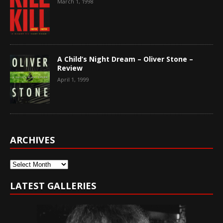
March 1, 1998
A Child’s Night Dream – Oliver Stone –
Review
April 1, 1999
ARCHIVES
Archives
LATEST GALLERIES