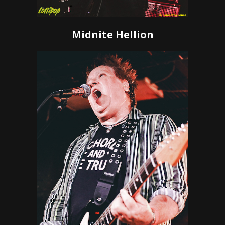
Midnite Hellion