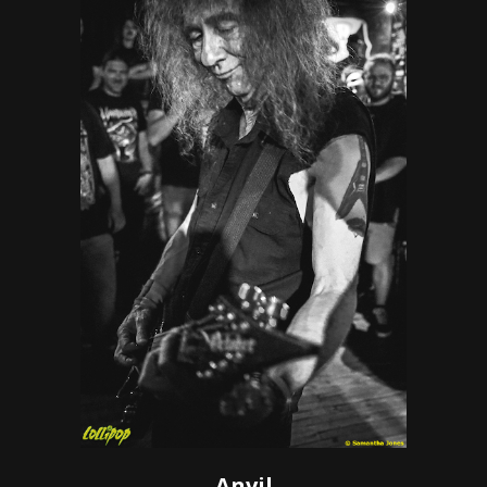
Anvil