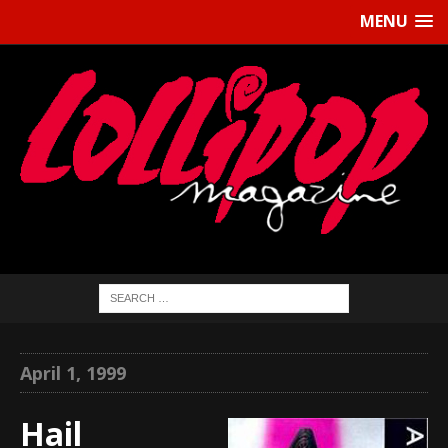
MENU
April 1, 1999
Hail