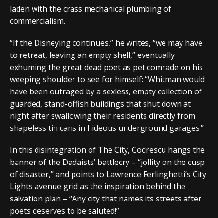
laden with the crass mechanical plumbing of
commercialism.
“If the Disneying continues,” he writes, “we may have
to retreat, leaving an empty shell,” eventually
exhuming the great dead poet as pet comrade on his
weeping shoulder to see for himself: “Whitman would
have been outraged by a sexless, empty collection of
guarded, stand-offish buildings that shut down at
night after swallowing their residents directly from
shapeless tin cans in hideous underground garages.”
In this disintegration of The City, Codrescu hangs the
banner of the Dadaists’ battlecry – “jollity on the cusp
of disaster,” and points to Lawrence Ferlinghetti’s City
Lights avenue grid as the inspiration behind the
salvation plan – “Any city that names its streets after
poets deserves to be saluted!”