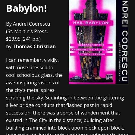
Babylon!
By Andrei Codrescu
(St. Martin’s Press,
$23.95, 241 pp.)
by
Thomas Christian
I can remember, vividly,
with nose pressed to
cool schoolbus glass, the
awe-inspiring visions of
the city’s metal spires
scraping the sky. Squinting in between the glittering
silver bridge conduits that flashed past in rapid
succession, there was a sense of wonderment that
existed in The City in the distance; building after
building crammed into block upon block upon block,