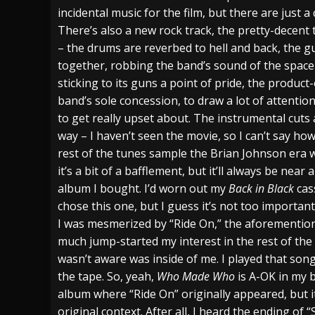
incidental music for the film, but there are just a 
There’s also a new rock track, the pretty-decent t
– the drums are reverbed to hell and back, the gu
together, robbing the band’s sound of the space 
sticking to its guns a point of pride, the product
band’s sole concession, to draw a lot of attention
to get really upset about. The instrumental cut
way – I haven’t seen the movie, so I can’t say ho
rest of the tunes sample the Brian Johnson era 
it’s a bit of a bafflement, but it’ll always be ne
album I bought. I’d worn out my
Back in Black
cas
chose this one, but I guess it’s not too important
I was mesmerized by “Ride On,” the aforementio
much jump-started my interest in the rest of the 
wasn’t aware was inside of me. I played that so
the tape. So, yeah,
Who Made Who
is A-OK in my b
album where “Ride On” originally appeared, but it’
original context. After all, I heard the ending of