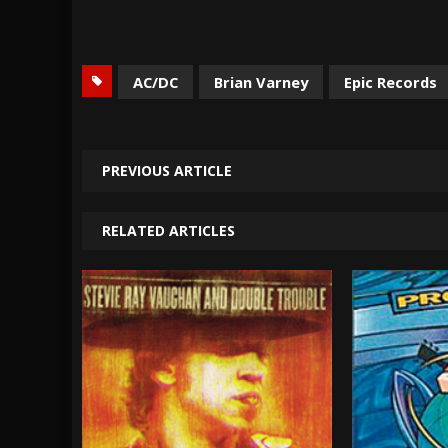
AC/DC
Brian Varney
Epic Records
PREVIOUS ARTICLE
RELATED ARTICLES