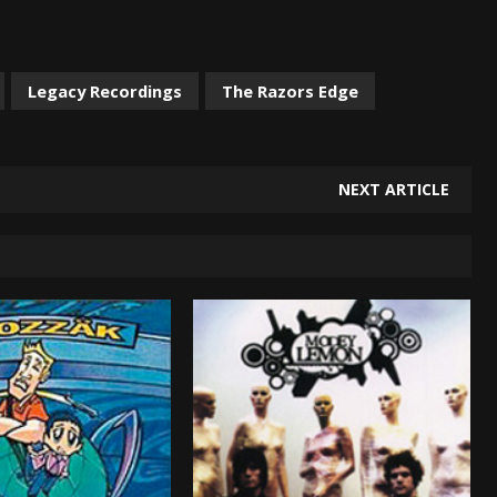
Legacy Recordings
The Razors Edge
NEXT ARTICLE