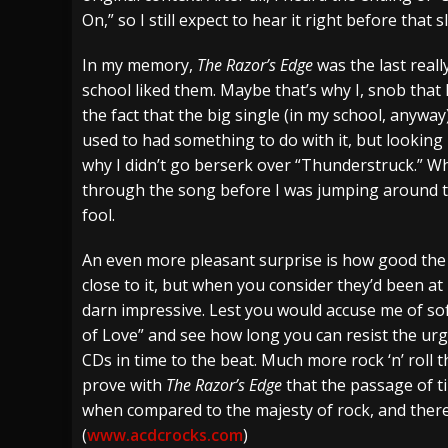
On,” so I still expect to hear it right before that 
In my memory,
The Razor’s Edge
was the last reall
school liked them. Maybe that’s why I, snob that 
the fact that the big single (in my school, anywa
used to had something to do with it, but looking 
why I didn’t go berserk over “Thunderstruck.” Wh
through the song before I was jumping around th
fool.
An even more pleasant surprise is how good the r
close to it, but when you consider they’d been at
darn impressive. Lest you would accuse me of sof
of Love” and see how long you can resist the urg
CDs in time to the beat. Much more rock ‘n’ roll
prove with
The Razor’s Edge
that the passage of t
when compared to the majesty of rock, and there’
(
www.acdcrocks.com
)