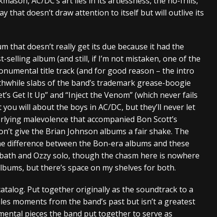
ason, AC/DC’s art lies in its artlessness, the no-frills,
 that doesn’t draw attention to itself but will outlive its
um that doesn’t really get its due because it had the
t-selling album (and still, if I’m not mistaken, one of the
monumental title track (and for good reason – the intro
orthwhile slabs of the band’s trademark grease-boogie
et’s Get It Up” and “Inject the Venom” (which never fails
 you will about the boys in AC/DC, but they’ll never let
erlying malevolence that accompanied Bon Scott’s
on’t give the Brian Johnson albums a fair shake. The
he difference between the Bon-era albums and these
bbath and Ozzy solo, though the chasm here is nowhere
albums, but there’s space on my shelves for both.
atalog. Put together originally as the soundtrack to a
les moments from the band’s past but isn’t a greatest
umental pieces the band put together to serve as