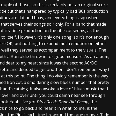
couple of those, so this is certainly not an original score.
itle cut that’s hampered by typically bad ’80s production
itars are flat and boxy, and everything is squashed
that serves their songs so richly. For a band that made
-of-its-time production on the title cut seems, as the
 to itself. However, it’s only one song, so it’s not enough
s are OK, but nothing to expend much emotion on either
w well they served as accompaniment to the visuals. The
with a Bon oldie throw in for good measure. As an album,
ar and dear to my heart since it was the second AC/DC
sette and decided to get another. I don’t remember why I
 at this point. The thing I do vividly remember is the way
ned Bon cut, a smoldering slow blues number that pretty
band’s catalog. It also awoke a love of blues music that I
ng over and over until you could damn near see through
ook. Yeah, I’ve got
Dirty Deeds Done Dirt Cheap
, the
s nice to go back and hear it in what, to me, is the
 “Sink the Pink” each time I rewound the tape to hear “Ride