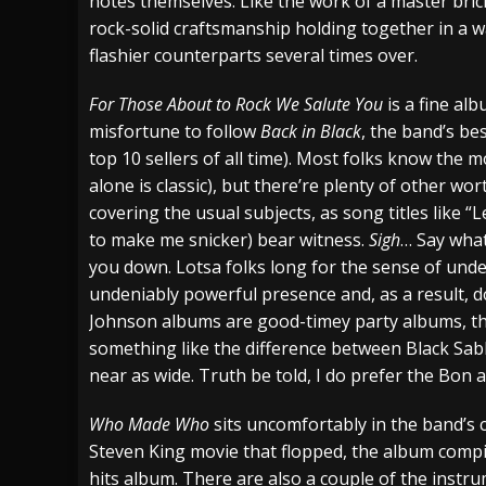
notes themselves. Like the work of a master brickm
rock-solid craftsmanship holding together in a way
flashier counterparts several times over.
For Those About to Rock We Salute You
is a fine alb
misfortune to follow
Back in Black
, the band’s bes
top 10 sellers of all time). Most folks know the 
alone is classic), but there’re plenty of other w
covering the usual subjects, as song titles like “L
to make me snicker) bear witness.
Sigh
… Say what
you down. Lotsa folks long for the sense of und
undeniably powerful presence and, as a result, d
Johnson albums are good-timey party albums, t
something like the difference between Black Sa
near as wide. Truth be told, I do prefer the Bon 
Who Made Who
sits uncomfortably in the band’s c
Steven King movie that flopped, the album compi
hits album. There are also a couple of the instr