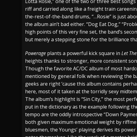
Lotta Rosie,” one of the two or three best songs 
riff and carried along like a freight train careenin
the-rest-of-the-band drums, “…Rosie” is just abou
the album ain’t bad either. “Dog Eat Dog,” “Prob
high points of this very fine set, the band’s seco
but merely a stepping stone for the brilliance th
Powerage
plants a powerful kick square in
Let The
heights thanks to stronger, more consistent son
Though the favorite AC/DC album of most hardc
mentioned by general folk when reviewing the ban
geeks are right ’cause this album contains perha
here, most of it taken at the torridly sexy midt
The album’s highlight is “Sin City,” the most pe
put in the dictionary as the example following the
tempo are the oddly introspective “Down Paymen
both given maximum emotional weight by riffmeis
bluesmen, the Youngs’ playing derives its powe