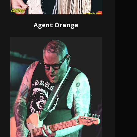
Agent Orange