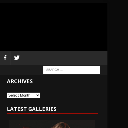
ARCHIVES
Archives
LATEST GALLERIES