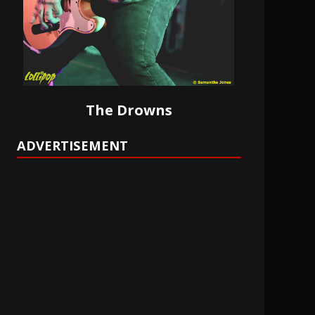
The Drowns
ADVERTISEMENT