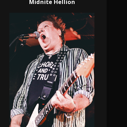
Midnite Hellion