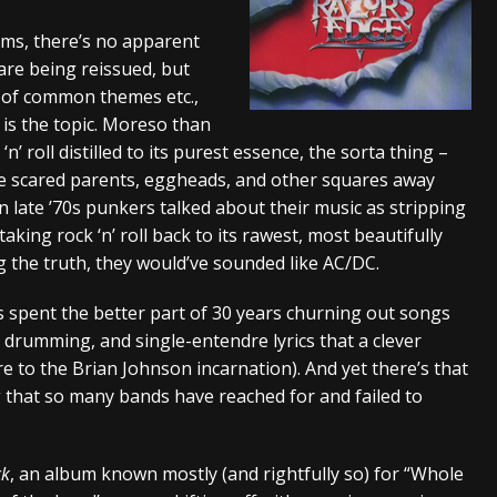
s “The Prisoner” and 2026 Tour Dates – News
NEWS
ms, there’s no apparent
are being reissued, but
c Stream
BANDS
n of common themes etc.,
al Paradox and more 2026 Tour Dates – News
NEWS
 is the topic. Moreso than
’ roll distilled to its purest essence, the sorta thing –
once scared parents, eggheads, and other squares away
n late ’70s punkers talked about their music as stripping
aking rock ‘n’ roll back to its rawest, most beautifully
ng the truth, they would’ve sounded like AC/DC.
t’s spent the better part of 30 years churning out songs
s drumming, and single-entendre lyrics that a clever
e to the Brian Johnson incarnation). And yet there’s that
g that so many bands have reached for and failed to
ck
, an album known mostly (and rightfully so) for “Whole