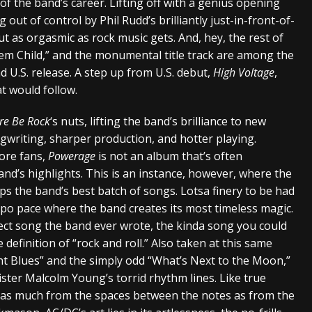
of the band’s career. Lifting off with a genius opening
g out of control by Phil Rudd’s brilliantly just-in-front-of-
t as orgasmic as rock music gets. And, hey, the rest of
lem Child,” and the monumental title track are among the
nd U.S. release. A step up from U.S. debut,
High Voltage
,
at would follow.
re Be Rock
‘s nuts, lifting the band’s brilliance to new
gwriting, sharper production, and hotter playing.
ore fans,
Powerage
is not an album that’s often
d’s highlights. This is an instance, however, where the
ps the band’s best batch of songs. Lotsa finery to be had
empo pace where the band creates its most timeless magic.
rfect song the band ever wrote, the kinda song you could
 definition of “rock and roll.” Also taken at this same
t Blues” and the simply odd “What’s Next to the Moon,”
ter Malcolm Young’s torrid rhythm lines. Like true
r as much from the spaces between the notes as from the