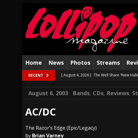
Home
News
Photos
Streams
Rev
[ August 4, 2026 ]
The Well Share “New Hal
RECENT
[ August 3, 2026 ]
Bad Nerves Release “Net
August 6, 2003
Bands
,
CDs
,
Reviews
,
S
[ August 2, 2026 ]
Dinosaur Jr. – Several G
[ July 31, 2026 ]
Visions of Atlantis announc
AC/DC
[ July 30, 2026 ]
Jungle Rot Announce 2026 
The Razor’s Edge (Epic/Legacy)
[ July 29, 2026 ]
Hypocrisy add Headline Da
by
Brian Varney
[ July 28, 2026 ]
Hulder releases “In Blood 