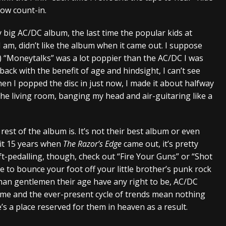
slow count-in.
y big AC/DC album, the last time the popular kids at
I am, didn’t like the album when it came out. I suppose
y) “Moneytalks” was a lot poppier than the AC/DC I was
back with the benefit of age and hindsight, I can’t see
en I popped the disc in just now, I made it about halfway
e living room, banging my head and air-guitaring like a
est of the album is. It’s not their best album or even
 it 15 years when
The Razor’s Edge
came out, it’s pretty
t-pedalling, though, check out “Fire Your Guns” or “Shot
e to bounce your foot off your little brother’s punk rock
 than gentlemen their age have any right to be, AC/DC
ime and the ever-present cycle of trends mean nothing
s a place reserved for them in heaven as a result.