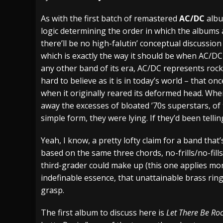
[ July 27, 2026 ]
Heathen cover Iron Maiden’
As with the first batch of remastered
AC/DC
albu
logic determining the order in which the albums 
[ July 26, 2026 ]
Muto Tapes – 9 to 5 – Musi
there’ll be no high-falutin’ conceptual discussio
[ August 5, 2026 ]
Hatebreed Announce Fat
which is exactly the way it should be when AC/DC
any other band of its era, AC/DC represents rock ‘n
hard to believe as it is in today’s world – that 
when it originally reared its deformed head. Whe
away the excesses of bloated ’70s superstars, of t
simple form, they were lying. If they’d been telli
Yeah, I know, a pretty lofty claim for a band tha
based on the same three chords, no-frills/no-fill
third-grader could make up (this one applies mor
indefinable essence, that unattainable brass rin
grasp.
The first album to discuss here is
Let There Be Ro