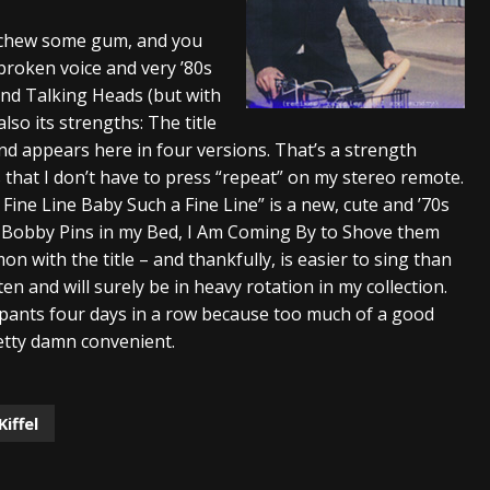
And In Earth” and 2026 Tour Dates – News
NEWS
d chew some gum, and you
tbroken voice and very ’80s
s “The Prisoner” and 2026 Tour Dates – News
NEWS
nd Talking Heads (but with
tensive 2026 US Tour – News
NEWS
lso its strengths: The title
and appears here in four versions. That’s a strength
 that I don’t have to press “repeat” on my stereo remote.
Fine Line Baby Such a Fine Line” is a new, cute and ’70s
ur Bobby Pins in my Bed, I Am Coming By to Shove them
 with the title – and thankfully, is easier to sing than
isten and will surely be in heavy rotation in my collection.
 pants four days in a row because too much of a good
etty damn convenient.
Kiffel