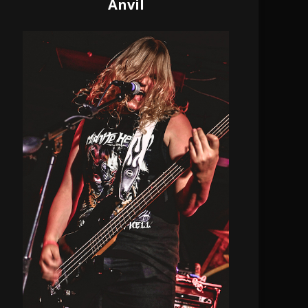
Anvil