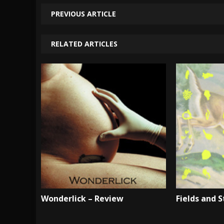
PREVIOUS ARTICLE
RELATED ARTICLES
Wonderlick – Review
Fields and 