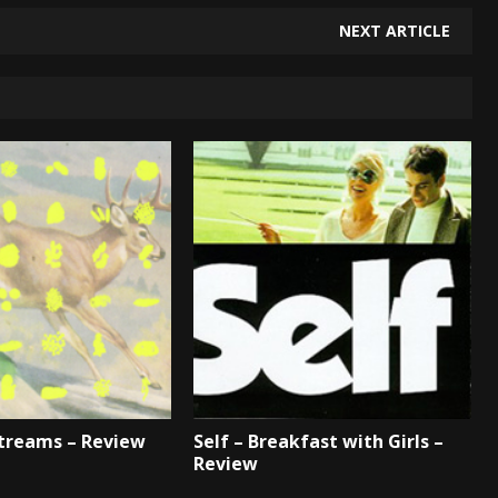
NEXT ARTICLE
Streams – Review
Self – Breakfast with Girls –
Review