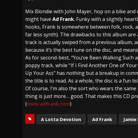
[ July 28, 2026 ]
Hulder releases “In Blood 
Mix Blondie with John Mayer, hop on a bike an
might have
Ad Frank
. Funky with a slightly hear
[ July 27, 2026 ]
Heathen cover Iron Maiden’
hooks, Frank is somewhere between folk, rock, a
[ August 6, 2026 ]
Black Flag Announces Ex
far less synth). The drawbacks to this album are a
track is actually swiped from a previous album, 
because it’s the best tune on the disc, and means
As for second-best, “You’ve Been Walking Such a 
poppy track, while “If I Find Another One of Yo
Up Your Ass” has nothing but a breakup in common
the title is to read. As a whole, the disc is a fun l
Of course, I’m also the sort who wears the same
thing is just more… good. That makes this CD pr
(
www.adfrank.com
)
A Lotta Devotion
Ad Frank
Jamie 