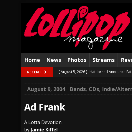
Home
News
Photos
Streams
Rev
[ August 5, 2026 ]
Hatebreed Announce Fat
RECENT
[ August 4, 2026 ]
The Well Share “New Hal
August 9, 2004
Bands
,
CDs
,
Indie/Alter
[ August 3, 2026 ]
Bad Nerves Release “Net
[ August 2, 2026 ]
Dinosaur Jr. – Several G
Ad Frank
[ July 31, 2026 ]
Visions of Atlantis announc
A Lotta Devotion
[ July 30, 2026 ]
Jungle Rot Announce 2026 
by
Jamie Kiffel
[ July 29, 2026 ]
Hypocrisy add Headline Da