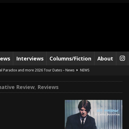
iews
Interviews
Columns/Fiction
About
al Paradox and more 2026 Tour Dates – News
NEWS
lelujah For The Damned” and 2026 Tour Dates – News
NEWS
native Review
,
Reviews
work” and 2026 Tour Dates – News
NEWS
ot Away – Music Stream
BANDS
e “Reckless Sailor” preceding 2026 Tour with Kamelot – News
NEWS
Tour Dates supporting Vader – News
NEWS
tes to 2026 Tour with Dimmu Borgir – News
NEWS