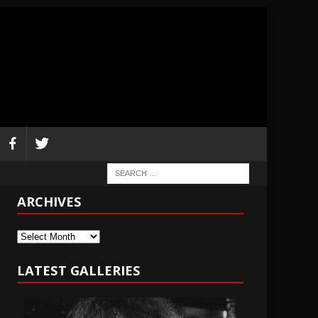
ARCHIVES
Archives
LATEST GALLERIES