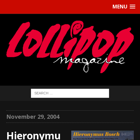
MENU
November 29, 2004
Hieronymu