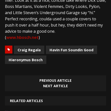
filler. Look at it as a nice, concise take where Dick Dale,
Boss Martians, Violent Femmes, Dirty Looks, Pylon,
and Little Steven’s Underground Garage say “hi.”
Perfect recording, coulda used a couple covers to
push it over a half hour, but hey, they didn’t need my
advice to make a good one.
(
www.hbosch.net
)
Craig Regala
Havin Fun Soundin Good
Hieronymus Bosch
PREVIOUS ARTICLE
NEXT ARTICLE
RELATED ARTICLES