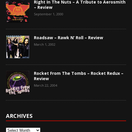
Right In The Nuts – A Tribute to Aerosmith
– Review
September 1, 2000
Roadsaw – Rawk N’ Roll – Review
March 1, 2002
Rocket From The Tombs – Rocket Redux –
Review
March 22, 2004
ARCHIVES
Archives