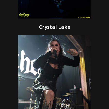
Crystal Lake