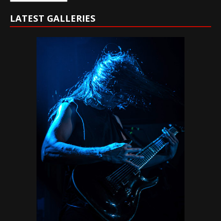
LATEST GALLERIES