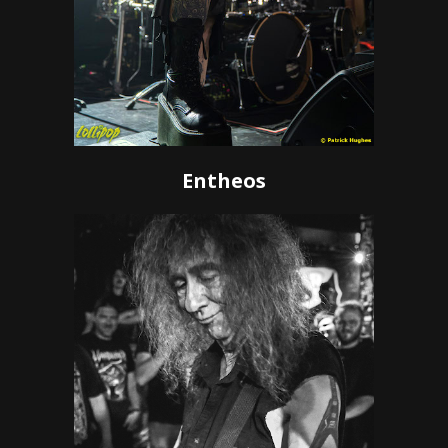
Entheos