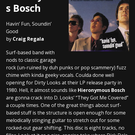
s Bosch
Havin’ Fun, Soundin’
Good
by
Craig Regala
Surf-based band with
nods to classic garage
rock (un-ruined by duh punks or pop scammery) fuzz
chime with kinda geeky vocals. Coulda done well
opening for Dirty Looks at their LP release party in
1980. Hell, it almost sounds like
Hieronymous Bosch
are gonna crack into D. Looks’ “They Got Me Covered”
a couple times. One of the great things about surf-
based stuff is the structure is open enough for some
melodically stinging guitar to stretch out for some
rocked-out gear shifting. This disc is eight tracks, no